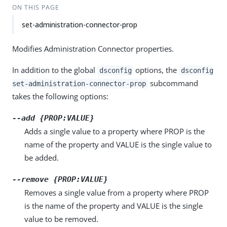
ON THIS PAGE
set-administration-connector-prop
Modifies Administration Connector properties.
In addition to the global
options, the
dsconfig
dsconfig
subcommand
set-administration-connector-prop
takes the following options:
--add {PROP:VALUE}
Adds a single value to a property where PROP is the
name of the property and VALUE is the single value to
be added.
--remove {PROP:VALUE}
Removes a single value from a property where PROP
is the name of the property and VALUE is the single
value to be removed.