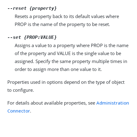
--reset {property}
Resets a property back to its default values where
PROP is the name of the property to be reset.
--set {PROP:VALUE}
Assigns a value to a property where PROP is the name
of the property and VALUE is the single value to be
assigned. Specify the same property multiple times in
order to assign more than one value to it.
Properties used in options depend on the type of object
to configure.
For details about available properties, see
Administration
Connector
.