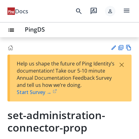
menu
search
rate_review
Docs
person
PingDS
list
PD
Vie
×
Help us shape the future of Ping Identity’s
F
w
Su
documentation! Take our 5-10 minute
Ma
gg
Annual Documentation Feedback Survey
rk
est
and tell us how we’re doing.
do
an
Start Survey →
wn
edi
t
set-administration-
connector-prop