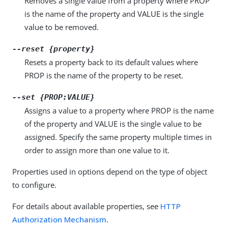
Removes a single value from a property where PROP
is the name of the property and VALUE is the single
value to be removed.
--reset {property}
Resets a property back to its default values where
PROP is the name of the property to be reset.
--set {PROP:VALUE}
Assigns a value to a property where PROP is the name
of the property and VALUE is the single value to be
assigned. Specify the same property multiple times in
order to assign more than one value to it.
Properties used in options depend on the type of object
to configure.
For details about available properties, see
HTTP
Authorization Mechanism
.