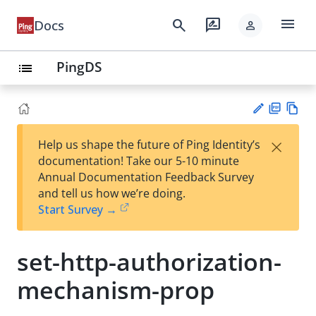
menu
search
rate_review
Docs
person
PingDS
list
PD
Vie
×
Help us shape the future of Ping Identity’s
F
w
Su
documentation! Take our 5-10 minute
Ma
gg
Annual Documentation Feedback Survey
rk
est
and tell us how we’re doing.
do
an
Start Survey →
wn
edi
t
set-http-authorization-
mechanism-prop