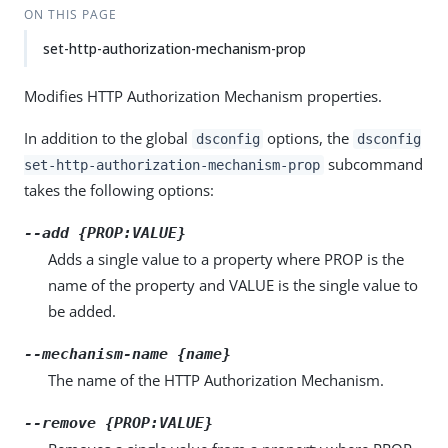
ON THIS PAGE
set-http-authorization-mechanism-prop
Modifies HTTP Authorization Mechanism properties.
In addition to the global
options, the
dsconfig
dsconfig
subcommand
set-http-authorization-mechanism-prop
takes the following options:
--add {PROP:VALUE}
Adds a single value to a property where PROP is the
name of the property and VALUE is the single value to
be added.
--mechanism-name {name}
The name of the HTTP Authorization Mechanism.
--remove {PROP:VALUE}