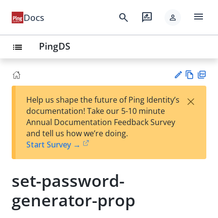
menu
search
rate_review
Docs
person
PingDS
list
Vie
PD
×
Help us shape the future of Ping Identity’s
w
F
Su
documentation! Take our 5-10 minute
Ma
gg
Annual Documentation Feedback Survey
rk
est
and tell us how we’re doing.
do
an
Start Survey →
wn
edi
t
set-password-
generator-prop