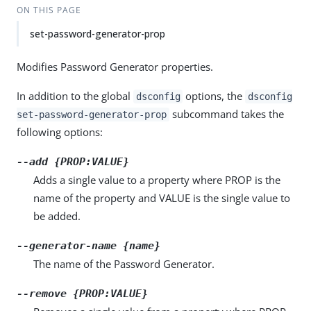
ON THIS PAGE
set-password-generator-prop
Modifies Password Generator properties.
In addition to the global
options, the
dsconfig
dsconfig
subcommand takes the
set-password-generator-prop
following options:
--add {PROP:VALUE}
Adds a single value to a property where PROP is the
name of the property and VALUE is the single value to
be added.
--generator-name {name}
The name of the Password Generator.
--remove {PROP:VALUE}