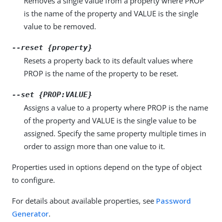
Removes a single value from a property where PROP
is the name of the property and VALUE is the single
value to be removed.
--reset {property}
Resets a property back to its default values where
PROP is the name of the property to be reset.
--set {PROP:VALUE}
Assigns a value to a property where PROP is the name
of the property and VALUE is the single value to be
assigned. Specify the same property multiple times in
order to assign more than one value to it.
Properties used in options depend on the type of object
to configure.
For details about available properties, see
Password
Generator
.