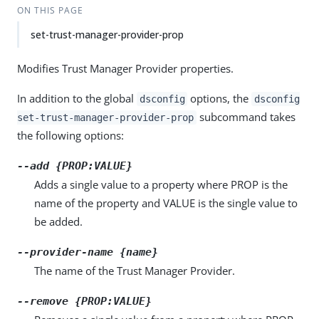
ON THIS PAGE
set-trust-manager-provider-prop
Modifies Trust Manager Provider properties.
In addition to the global
options, the
dsconfig
dsconfig
subcommand takes
set-trust-manager-provider-prop
the following options:
--add {PROP:VALUE}
Adds a single value to a property where PROP is the
name of the property and VALUE is the single value to
be added.
--provider-name {name}
The name of the Trust Manager Provider.
--remove {PROP:VALUE}