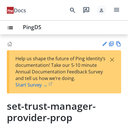
menu
search
rate_review
Docs
person
PingDS
list
PD
Vie
×
Help us shape the future of Ping Identity’s
F
w
Su
documentation! Take our 5-10 minute
Ma
gg
Annual Documentation Feedback Survey
rk
est
and tell us how we’re doing.
do
an
Start Survey →
wn
edi
t
set-trust-manager-
provider-prop