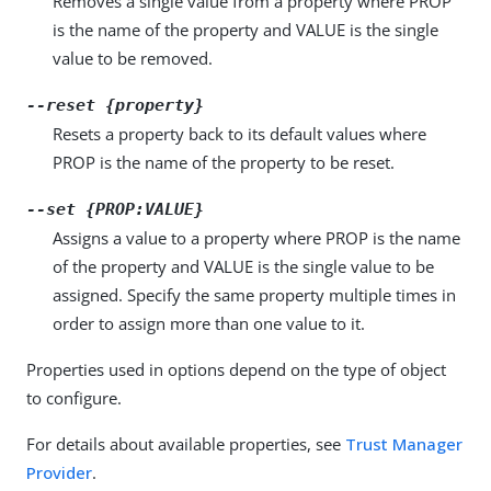
Removes a single value from a property where PROP
is the name of the property and VALUE is the single
value to be removed.
--reset {property}
Resets a property back to its default values where
PROP is the name of the property to be reset.
--set {PROP:VALUE}
Assigns a value to a property where PROP is the name
of the property and VALUE is the single value to be
assigned. Specify the same property multiple times in
order to assign more than one value to it.
Properties used in options depend on the type of object
to configure.
For details about available properties, see
Trust Manager
Provider
.