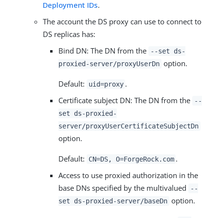
Deployment IDs
.
The account the DS proxy can use to connect to
DS replicas has:
Bind DN: The DN from the
--set ds-
option.
proxied-server/proxyUserDn
Default:
.
uid=proxy
Certificate subject DN: The DN from the
--
set ds-proxied-
server/proxyUserCertificateSubjectDn
option.
Default:
.
CN=DS, O=ForgeRock.com
Access to use proxied authorization in the
base DNs specified by the multivalued
--
option.
set ds-proxied-server/baseDn