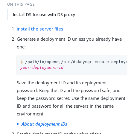
ON THIS PAGE
Install DS for use with DS proxy
Install the server files
.
Generate a deployment ID unless you already have
one:
$
/path/to/opendj
/bin/dskeymgr create-deploymen
your-deployment-id
Save the deployment ID and its deployment
password. Keep the ID and the password safe, and
keep the password secret. Use the same deployment
ID and password for all the servers in the same
environment.
About deployment IDs