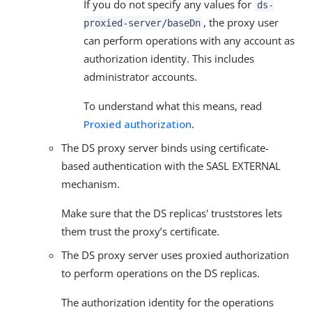
If you do not specify any values for
ds-
, the proxy user
proxied-server/baseDn
can perform operations with any account as
authorization identity. This includes
administrator accounts.
To understand what this means, read
Proxied authorization
.
The DS proxy server binds using certificate-
based authentication with the SASL EXTERNAL
mechanism.
Make sure that the DS replicas' truststores lets
them trust the proxy’s certificate.
The DS proxy server uses proxied authorization
to perform operations on the DS replicas.
The authorization identity for the operations