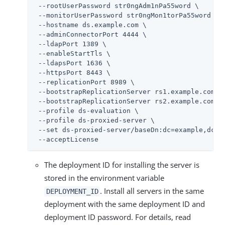
 --rootUserPassword str0ngAdm1nPa55word \

 --monitorUserPassword str0ngMon1torPa55word \

 --hostname 
ds.example.com
 \

 --adminConnectorPort 4444 \

 --ldapPort 1389 \

 --enableStartTls \

 --ldapsPort 1636 \

 --httpsPort 8443 \

 --replicationPort 8989 \

 --bootstrapReplicationServer rs1.example.com:89
 --bootstrapReplicationServer rs2.example.com:89
 --profile ds-evaluation \

 --profile ds-proxied-server \

 --set ds-proxied-server/baseDn:dc=example,dc=co
 --acceptLicense
The deployment ID for installing the server is
stored in the environment variable
. Install all servers in the same
DEPLOYMENT_ID
deployment with the same deployment ID and
deployment ID password. For details, read