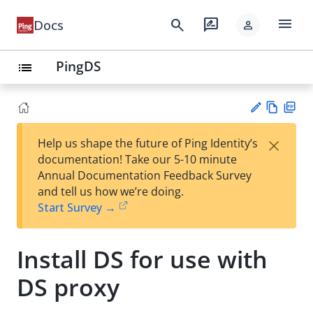
menu
search
rate_review
Docs
person
PingDS
list
Vie
PD
×
Help us shape the future of Ping Identity’s
w
F
Su
documentation! Take our 5-10 minute
Ma
gg
Annual Documentation Feedback Survey
rk
est
and tell us how we’re doing.
do
an
Start Survey →
wn
edi
t
Install DS for use with
DS proxy