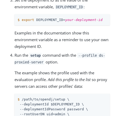
Set the deployment ID as the value of the
environment variable,
:
DEPLOYMENT_ID
$
export
 DEPLOYMENT_ID=
your-deployment-id
Examples in the documentation show this
environment variable as a reminder to use your own
deployment ID.
Run the
command with the
setup
--profile ds-
option.
proxied-server
The example shows the profile used with the
evaluation profile.
Add this profile to the list
so proxy
servers can access other profiles' data:
$
/path/to/opendj
/setup \
 --deploymentId $DEPLOYMENT_ID \

 --deploymentIdPassword password \

 --rootUserDN 
uid=admin
 \
