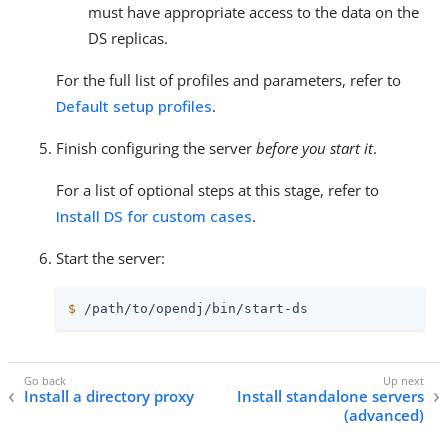
must have appropriate access to the data on the
DS replicas.
For the full list of profiles and parameters, refer to
Default setup profiles
.
Finish configuring the server
before you start it
.
For a list of optional steps at this stage, refer to
Install DS for custom cases
.
Start the server:
$
/path/to/opendj
/bin/start-ds
Install a directory proxy
Install standalone servers
(advanced)