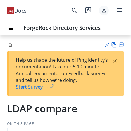
menu
search
rate_review
Docs
person
ForgeRock Directory Services
list
Vie
PD
×
Help us shape the future of Ping Identity’s
w
F
Su
documentation! Take our 5-10 minute
Ma
gg
Annual Documentation Feedback Survey
rk
est
and tell us how we’re doing.
do
an
Start Survey →
wn
edi
t
LDAP compare
ON THIS PAGE