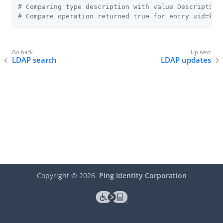
# Comparing type description with value Description
# Compare operation returned true for entry uid=kva
LDAP search
LDAP updates
Copyright ©
2026
Ping Identity Corporation