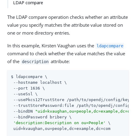
LDAP compare
The LDAP compare operation checks whether an attribute
value you specify matches the attribute value stored on
one or more directory entries.
In this example, Kirsten Vaughan uses the
ldapcompare
command to check whether the value matches the value
of the
attribute:
description
$ ldapcompare \

 --hostname localhost \

 --port 1636 \

 --useSsl \

 --usePkcs12TrustStore /path/to/opendj/config/keysto
 --trustStorePassword:file /path/to/opendj/config/ke
 --bindDN 
"uid=kvaughan,ou=people,dc=example,dc=com
 --bindPassword bribery \

'description:Description on ou=People'
 \

 uid=kvaughan,ou=people,dc=example,dc=com
