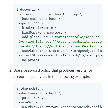
$ dsconfig \

set
-access-control-handler-prop \

 --hostname localhost \

 --port 4444 \

 --bindDN 
uid=admin
 \

 --bindPassword password \

 --add global-aci:
"(targetcontrol=\"AccountUsabi
 (version 3.0; acl \"Account usability access\";
 userdn=\"ldap:///uid=kvaughan,ou=People,dc=exa
 --usePkcs12TrustStore 
/path/to/opendj
/config/ke
 --trustStorePassword:file 
/path/to/opendj
/conf
 --no-prompt
Use a password policy that produces results for
account usability, as in the following example:
$ ldapmodify \

 --hostname localhost \

 --port 1636 \

 --useSsl \

 --usePkcs12TrustStore 
/path/to/opendj
/config/ke