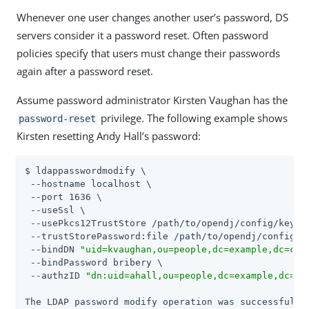
Whenever one user changes another user’s password, DS
servers consider it a password reset. Often password
policies specify that users must change their passwords
again after a password reset.
Assume password administrator Kirsten Vaughan has the
privilege. The following example shows
password-reset
Kirsten resetting Andy Hall’s password:
$ ldappasswordmodify \

 --hostname localhost \

 --port 1636 \

 --useSsl \

 --usePkcs12TrustStore 
/path/to/opendj
/config/keysto
 --trustStorePassword:file 
/path/to/opendj
/config/k
 --bindDN 
"uid=kvaughan,ou=people,dc=example,dc=com
 --bindPassword bribery \

 --authzID 
"dn:uid=ahall,ou=people,dc=example,dc=co
The LDAP password modify operation was successful
