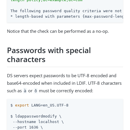
The following password quality criteria were not sat
* length-based with parameters {max-password-length
Notice that the check can be performed as a no-op.
Passwords with special
characters
DS servers expect passwords to be UTF-8 encoded and
base64-encoded when included in LDIF. UTF-8 characters
such as
or
must be correctly encoded:
à
ô
$ 
export
 LANG=en_US.UTF-8

$ ldappasswordmodify \

 --hostname localhost \

 --port 1636 \
