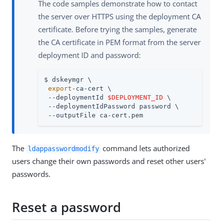
The code samples demonstrate how to contact
the server over HTTPS using the deployment CA
certificate. Before trying the samples, generate
the CA certificate in PEM format from the server
deployment ID and password:
$ dskeymgr \

export
-ca-cert \

 --deploymentId 
$DEPLOYMENT_ID
 \

 --deploymentIdPassword password \

 --outputFile ca-cert.pem
The
command lets authorized
ldappasswordmodify
users change their own passwords and reset other users'
passwords.
Reset a password