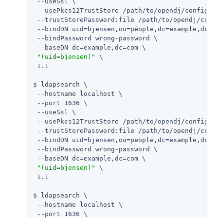
 --useSsl \

 --usePkcs12TrustStore 
/path/to/opendj
/config/ke
 --trustStorePassword:file 
/path/to/opendj
/conf
 --bindDN uid=bjensen,ou=people,dc=example,dc=co
 --bindPassword wrong-password \

 --baseDN dc=example,dc=com \

"(uid=bjensen)"
 \

 1.1

$ ldapsearch \

 --hostname localhost \

 --port 1636 \

 --useSsl \

 --usePkcs12TrustStore 
/path/to/opendj
/config/ke
 --trustStorePassword:file 
/path/to/opendj
/conf
 --bindDN uid=bjensen,ou=people,dc=example,dc=co
 --bindPassword wrong-password \

 --baseDN dc=example,dc=com \

"(uid=bjensen)"
 \

 1.1

$ ldapsearch \

 --hostname localhost \

 --port 1636 \
