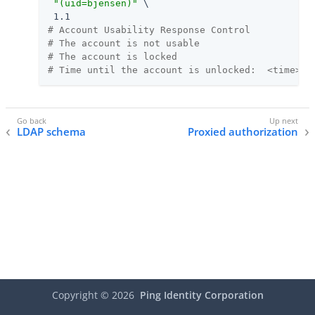
"(uid=bjensen)"
 \

# Account Usability Response Control
# The account is not usable
# The account is locked
# Time until the account is unlocked:  <time>
LDAP schema
Proxied authorization
Copyright ©
2026
Ping Identity Corporation