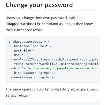
Change your password
Users can change their own passwords with the
command as long as they know
ldappasswordmodify
their current password:
$ ldappasswordmodify \

 --hostname localhost \

 --port 1636 \

 --useSsl \

 --usePkcs12TrustStore 
/path/to/opendj
/config/keysto
 --trustStorePassword:file 
/path/to/opendj
/config/k
 --bindDN 
"uid=ahunter,ou=people,dc=example,dc=com"
 --bindPassword egregious \

 --newPassword chngthspwd
The same operation works for directory superusers, such
as
:
uid=admin