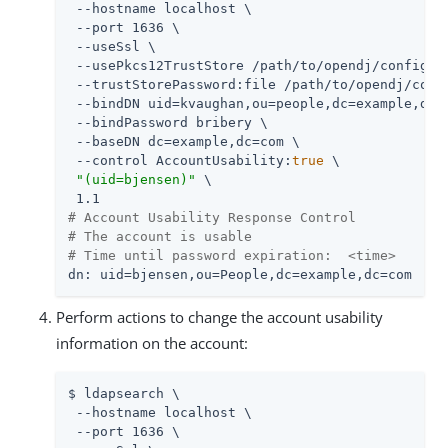
 --hostname localhost \

 --port 1636 \

 --useSsl \

 --usePkcs12TrustStore 
/path/to/opendj
/config/ke
 --trustStorePassword:file 
/path/to/opendj
/conf
 --bindDN uid=kvaughan,ou=people,dc=example,dc=c
 --bindPassword bribery \

 --baseDN dc=example,dc=com \

 --control AccountUsability:
true
 \

"(uid=bjensen)"
 \

# Account Usability Response Control
# The account is usable
# Time until password expiration:  <time>
dn: uid=bjensen,ou=People,dc=example,dc=com
Perform actions to change the account usability
information on the account:
$ ldapsearch \

 --hostname localhost \

 --port 1636 \
