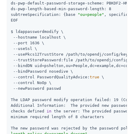
ds-pwp-default-password-storage-scheme: PBKDF2-HMAC-
ds-pwp-length-based-min-password-length: 8

subtreeSpecification: {base 
"ou=people"
, specificat
EOF

$ ldappasswordmodify \

 --hostname localhost \

 --port 1636 \

 --useSsl \

 --usePkcs12TrustStore 
/path/to/opendj
/config/keysto
 --trustStorePassword:file 
/path/to/opendj
/config/k
 --bindDN uid=pshelton,ou=People,dc=example,dc=com \
 --bindPassword nosedive \

 --control PasswordQualityAdvice:
true
 \

 --control NoOp \

 --newPassword passwd

The LDAP password modify operation failed: 19 (Const
Additional Information:  The provided new password f
checks defined 
in
 the server: The provided password 
minimum required length of 8 characters

The new password was rejected by the password polic
length policy,dc=example,dc=com"