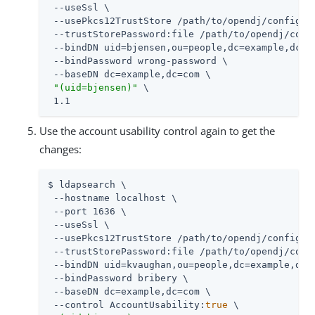
 --useSsl \

 --usePkcs12TrustStore 
/path/to/opendj
/config/ke
 --trustStorePassword:file 
/path/to/opendj
/conf
 --bindDN uid=bjensen,ou=people,dc=example,dc=co
 --bindPassword wrong-password \

 --baseDN dc=example,dc=com \

"(uid=bjensen)"
 \

 1.1
Use the account usability control again to get the
changes:
$ ldapsearch \

 --hostname localhost \

 --port 1636 \

 --useSsl \

 --usePkcs12TrustStore 
/path/to/opendj
/config/ke
 --trustStorePassword:file 
/path/to/opendj
/conf
 --bindDN uid=kvaughan,ou=people,dc=example,dc=c
 --bindPassword bribery \

 --baseDN dc=example,dc=com \

 --control AccountUsability:
true
 \
