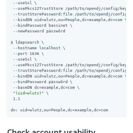
 --useSsl \

 --usePkcs12TrustStore 
/path/to/opendj
/config/keysto
 --trustStorePassword:file 
/path/to/opendj
/config/k
 --bindDN uid=wlutz,ou=People,dc=example,dc=com \

 --bindPassword bassinet \

 --newPassword pàsswȏrd

$ ldapsearch \

 --hostname localhost \

 --port 1636 \

 --useSsl \

 --usePkcs12TrustStore 
/path/to/opendj
/config/keysto
 --trustStorePassword:file 
/path/to/opendj
/config/k
 --bindDN uid=wlutz,ou=People,dc=example,dc=com \

 --bindPassword pàsswȏrd \

 --baseDN dc=example,dc=com \

"(uid=wlutz)"
 \

 1.1

dn: uid=wlutz,ou=People,dc=example,dc=com
Check account usability