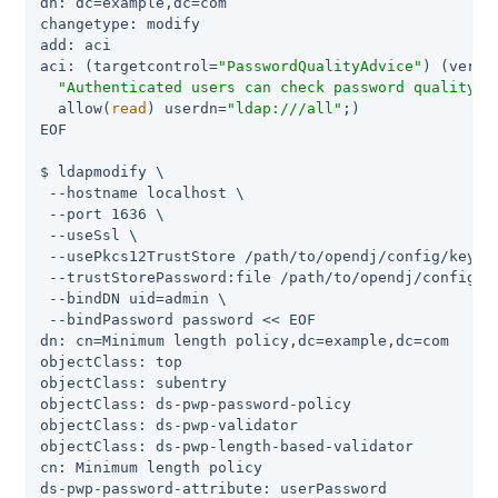
dn: dc=example,dc=com

changetype: modify

add: aci

aci: (targetcontrol=
"PasswordQualityAdvice"
) (versi
"Authenticated users can check password quality"
;

  allow(
read
) userdn=
"ldap:///all"
;)

EOF

$ ldapmodify \

 --hostname localhost \

 --port 1636 \

 --useSsl \

 --usePkcs12TrustStore 
/path/to/opendj
/config/keysto
 --trustStorePassword:file 
/path/to/opendj
/config/k
 --bindDN 
uid=admin
 \

 --bindPassword password << EOF

dn: cn=Minimum length policy,dc=example,dc=com

objectClass: top

objectClass: subentry

objectClass: ds-pwp-password-policy

objectClass: ds-pwp-validator

objectClass: ds-pwp-length-based-validator

cn: Minimum length policy

ds-pwp-password-attribute: userPassword
