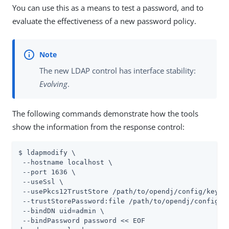
You can use this as a means to test a password, and to
evaluate the effectiveness of a new password policy.
The new LDAP control has interface stability:
Evolving
.
The following commands demonstrate how the tools
show the information from the response control:
$ ldapmodify \

 --hostname localhost \

 --port 1636 \

 --useSsl \

 --usePkcs12TrustStore 
/path/to/opendj
/config/keysto
 --trustStorePassword:file 
/path/to/opendj
/config/k
 --bindDN 
uid=admin
 \

 --bindPassword password << EOF
