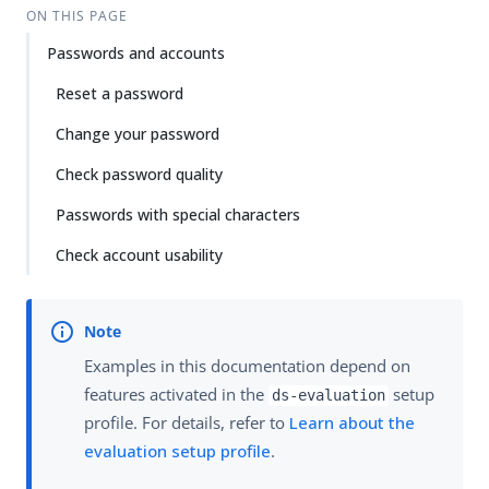
Su
Vie
ON THIS PAGE
gg
w
Passwords and accounts
est
Ma
an
rk
Reset a password
edi
do
t
wn
Change your password
Check password quality
PD
F
Passwords with special characters
Check account usability
Examples in this documentation depend on
features activated in the
setup
ds-evaluation
profile. For details, refer to
Learn about the
evaluation setup profile
.