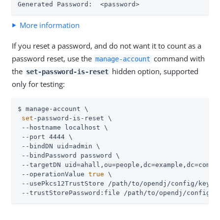
Generated Password:  <password>
More information
If you reset a password, and do not want it to count as a
password reset, use the
command with
manage-account
the
hidden option, supported
set-password-is-reset
only for testing:
$ manage-account \

set
-password-is-reset \

 --hostname localhost \

 --port 4444 \

 --bindDN 
uid=admin
 \

 --bindPassword password \

 --targetDN uid=ahall,ou=people,dc=example,dc=com \

 --operationValue 
true
 \

 --usePkcs12TrustStore 
/path/to/opendj
/config/keysto
 --trustStorePassword:file 
/path/to/opendj
/config/k