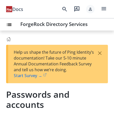
menu
search
rate_review
Docs
person
ForgeRock Directory Services
list
×
Help us shape the future of Ping Identity’s
documentation! Take our 5-10 minute
Annual Documentation Feedback Survey
and tell us how we’re doing.
Start Survey →
Passwords and
accounts