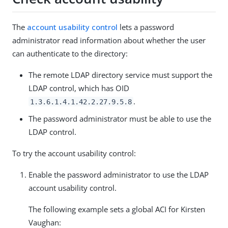
The
account usability control
lets a password
administrator read information about whether the user
can authenticate to the directory:
The remote LDAP directory service must support the
LDAP control, which has OID
.
1.3.6.1.4.1.42.2.27.9.5.8
The password administrator must be able to use the
LDAP control.
To try the account usability control:
Enable the password administrator to use the LDAP
account usability control.
The following example sets a global ACI for Kirsten
Vaughan: