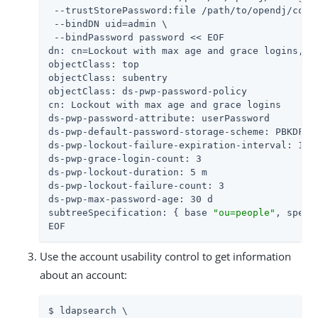
 --trustStorePassword:file 
/path/to/opendj
/conf
 --bindDN 
uid=admin
 \

 --bindPassword password << EOF

dn: cn=Lockout with max age and grace logins,dc=
objectClass: top

objectClass: subentry

objectClass: ds-pwp-password-policy

cn: Lockout with max age and grace logins

ds-pwp-password-attribute: userPassword

ds-pwp-default-password-storage-scheme: PBKDF2-H
ds-pwp-lockout-failure-expiration-interval: 10 m
ds-pwp-grace-login-count: 3

ds-pwp-lockout-duration: 5 m

ds-pwp-lockout-failure-count: 3

ds-pwp-max-password-age: 30 d

subtreeSpecification: { base 
"ou=people"
, speci
EOF
Use the account usability control to get information
about an account:
$ ldapsearch \
