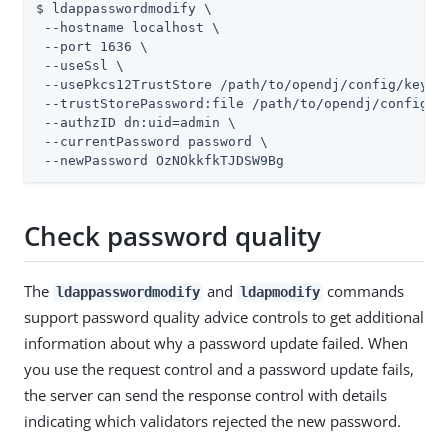
$ ldappasswordmodify \

 --hostname localhost \

 --port 1636 \

 --useSsl \

 --usePkcs12TrustStore 
/path/to/opendj
/config/keysto
 --trustStorePassword:file 
/path/to/opendj
/config/k
 --authzID dn:
uid=admin
 \

 --currentPassword password \

 --newPassword OzNOkkfkTJDSW9Bg
Check password quality
The
and
commands
ldappasswordmodify
ldapmodify
support password quality advice controls to get additional
information about why a password update failed. When
you use the request control and a password update fails,
the server can send the response control with details
indicating which validators rejected the new password.