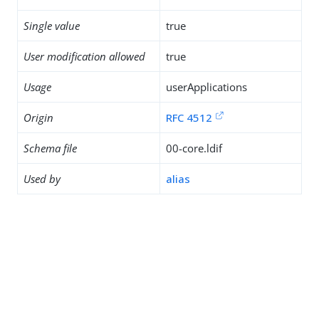
Single value
true
User modification allowed
true
Usage
userApplications
Origin
RFC 4512
Schema file
00-core.ldif
Used by
alias