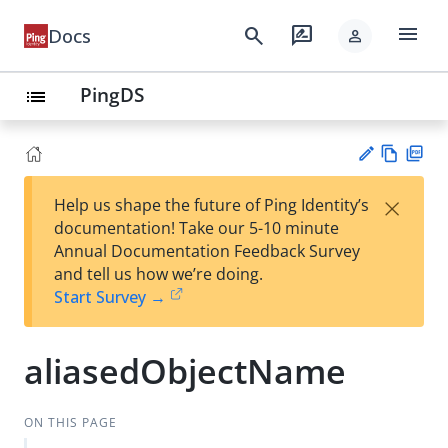
menu
search
rate_review
Docs
person
PingDS
list
Vie
PD
×
Help us shape the future of Ping Identity’s
w
F
Su
documentation! Take our 5-10 minute
Ma
gg
Annual Documentation Feedback Survey
rk
est
and tell us how we’re doing.
do
an
Start Survey →
wn
edi
t
aliasedObjectName
ON THIS PAGE