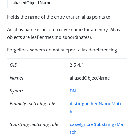
aliasedObjectName
Holds the name of the entry that an alias points to.
An alias name is an alternative name for an entry. Alias
objects are leaf entries (no subordinates).
ForgeRock servers do not support alias dereferencing.
OID
2.5.4.1
Names
aliasedObjectName
Syntax
DN
Equality matching rule
distinguishedNameMatc
h
Substring matching rule
caseIgnoreSubstringsMa
tch