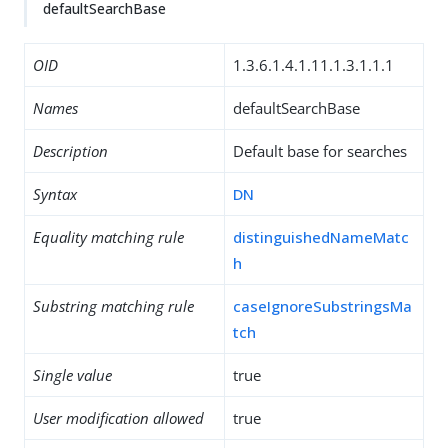
defaultSearchBase
OID
1.3.6.1.4.1.11.1.3.1.1.1
Names
defaultSearchBase
Description
Default base for searches
Syntax
DN
Equality matching rule
distinguishedNameMatc
h
Substring matching rule
caseIgnoreSubstringsMa
tch
Single value
true
User modification allowed
true