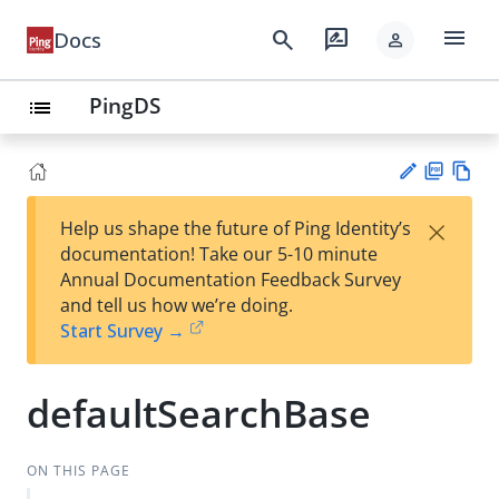
menu
search
rate_review
Docs
person
PingDS
list
PD
Vie
×
Help us shape the future of Ping Identity’s
F
w
Su
documentation! Take our 5-10 minute
Ma
gg
Annual Documentation Feedback Survey
rk
est
and tell us how we’re doing.
do
an
Start Survey →
wn
edi
t
defaultSearchBase
ON THIS PAGE