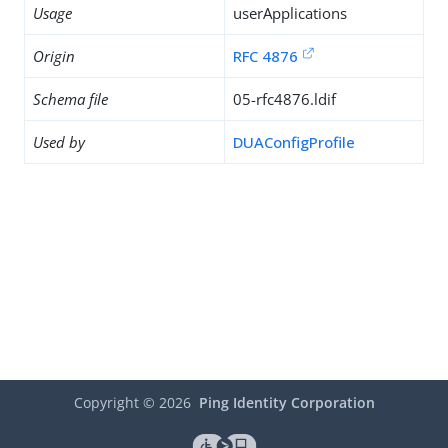
Usage
userApplications
Origin
RFC 4876
Schema file
05-rfc4876.ldif
Used by
DUAConfigProfile
Copyright ©
2026
Ping Identity Corporation