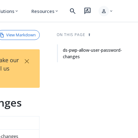
search
rate_review
person
lutions
Resources
expand_more
expand_more
expand_more
View Markdown
ON THIS PAGE
ds-pwp-allow-user-password-
changes
×
Take our
l us
nges
-changes