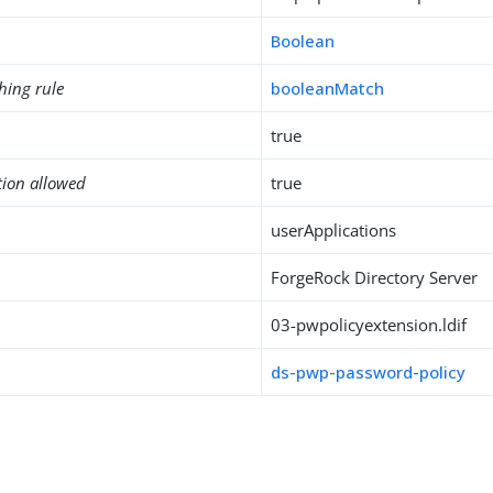
Boolean
hing rule
booleanMatch
true
tion allowed
true
userApplications
ForgeRock Directory Server
03-pwpolicyextension.ldif
ds-pwp-password-policy