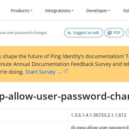
Products
Integrations
Developer
So
expand_more
expand_more
expand_more
Suggest an edit
PDF
low-user-password-changes
 shape the future of Ping Identity’s documentation! 
inute Annual Documentation Feedback Survey and tel
’re doing.
Start Survey →
p-allow-user-password-cha
1.3.6.1.4.1.36733.2.1.1.612
ds-pwp-allow-user-password