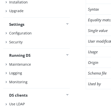
Installation
Syntax
Upgrade
Equality matc
Settings
Single value
Configuration
User modifica
Security
Usage
Running DS
Origin
Maintenance
Schema file
Logging
Monitoring
Used by
DS clients
Use LDAP