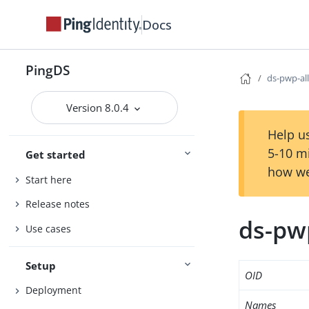
Docs
PingDS
ds-pwp-al
Version 8.0.4
Help us
5-10 m
Get started
how we
Start here
Release notes
ds-pw
Use cases
Setup
OID
Deployment
Names