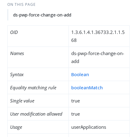
ON THIS PAGE
ds-pwp-force-change-on-add
OID
1.3.6.1.4.1.36733.2.1.1.5
68
Names
ds-pwp-force-change-on-
add
Syntax
Boolean
Equality matching rule
booleanMatch
Single value
true
User modification allowed
true
Usage
userApplications