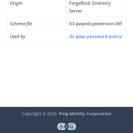
Origin
ForgeRock Directory
Server
Schema file
03-pwpolicyextension.ldif
Used by
ds-pwp-password-policy
Copyright ©
2026
Ping Identity Corporation