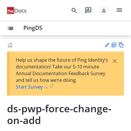
menu
search
rate_review
Docs
person
PingDS
list
PD
Vie
×
Help us shape the future of Ping Identity’s
F
w
Su
documentation! Take our 5-10 minute
Ma
gg
Annual Documentation Feedback Survey
rk
est
and tell us how we’re doing.
do
an
Start Survey →
wn
edi
t
ds-pwp-force-change-
on-add