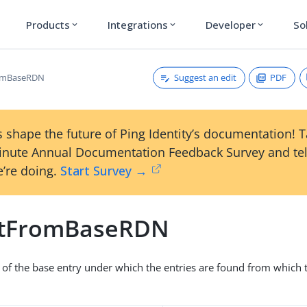
Products
Integrations
Developer
So
expand_more
expand_more
expand_more
Suggest an edit
PDF
romBaseRDN
 shape the future of Ping Identity’s documentation! 
inute Annual Documentation Feedback Survey and tel
’re doing.
Start Survey →
itFromBaseRDN
of the base entry under which the entries are found from which to