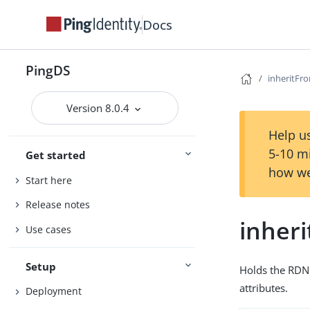
Docs
PingDS
inheritF
Version 8.0.4
Help us
5-10 m
Get started
how we
Start here
Release notes
inher
Use cases
Setup
Holds the RDN 
attributes.
Deployment