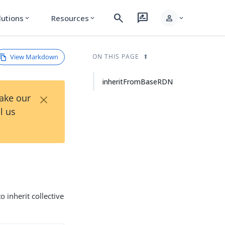
search
rate_review
person
lutions
Resources
expand_more
expand_more
expand_more
View Markdown
ON THIS PAGE
inheritFromBaseRDN
×
Take our
l us
 inherit collective