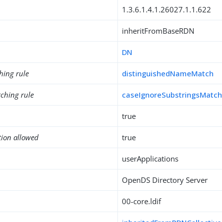
1.3.6.1.4.1.26027.1.1.622
inheritFromBaseRDN
DN
hing rule
distinguishedNameMatch
ching rule
caseIgnoreSubstringsMatc
true
tion allowed
true
userApplications
OpenDS Directory Server
00-core.ldif