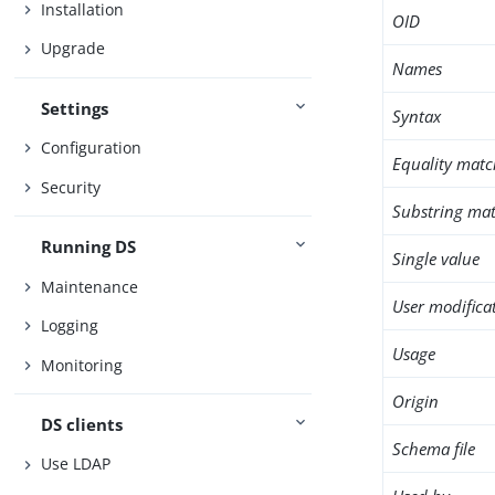
Installation
OID
Upgrade
Names
Settings
Syntax
Configuration
Equality matc
Security
Substring mat
Running DS
Single value
Maintenance
User modifica
Logging
Usage
Monitoring
Origin
DS clients
Schema file
Use LDAP