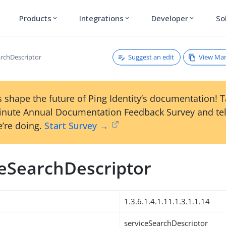
Products
Integrations
Developer
So
expand_more
expand_more
expand_more
Suggest an edit
View Ma
archDescriptor
 shape the future of Ping Identity’s documentation! 
inute Annual Documentation Feedback Survey and tel
’re doing.
Start Survey →
ceSearchDescriptor
1.3.6.1.4.1.11.1.3.1.1.14
serviceSearchDescriptor