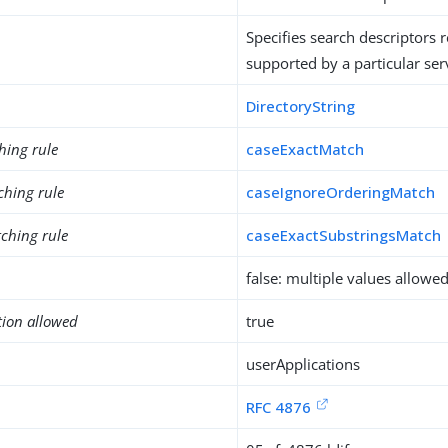
Specifies search descriptors 
supported by a particular ser
DirectoryString
hing rule
caseExactMatch
ching rule
caseIgnoreOrderingMatch
ching rule
caseExactSubstringsMatch
false: multiple values allowe
tion allowed
true
userApplications
RFC 4876