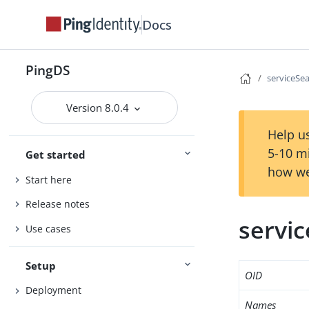
Docs
PingDS
serviceSe
Version 8.0.4
Help us
5-10 m
Get started
how we
Start here
Release notes
servi
Use cases
Setup
OID
Deployment
Names