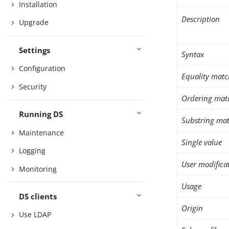
Installation
Description
Upgrade
Settings
Syntax
Configuration
Equality matc
Security
Ordering mat
Running DS
Substring mat
Maintenance
Single value
Logging
User modifica
Monitoring
Usage
DS clients
Origin
Use LDAP