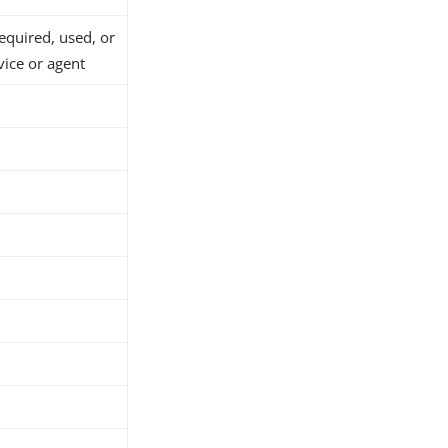
required, used, or
vice or agent
d