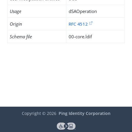
Usage
dSAOperation
Origin
RFC 4512
Schema file
00-core.ldif
Copyright ©
2026
Ping Identity Corporation