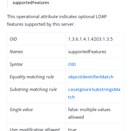
supportedFeatures
This operational attribute indicates optional LDAP
features supported by this server.
OID
1.3.6.1.4.1.4203.1.3.5
Names
supportedFeatures
Syntax
OID
Equality matching rule
objectIdentifierMatch
Substring matching rule
caseIgnoreSubstringsMa
tch
Single value
false: multiple values
allowed
User modification allowed
true