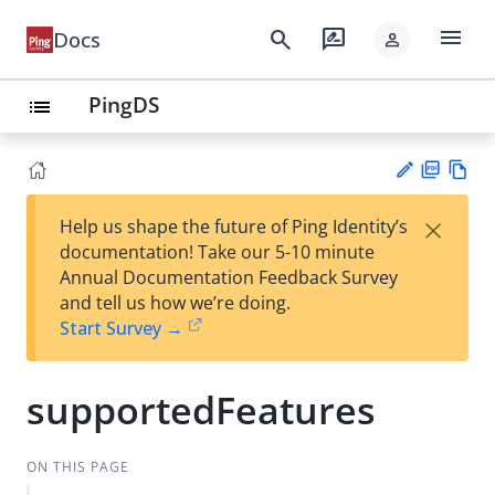
menu
search
rate_review
Docs
person
PingDS
list
PD
Vie
×
Help us shape the future of Ping Identity’s
F
w
Su
documentation! Take our 5-10 minute
Ma
gg
Annual Documentation Feedback Survey
rk
est
and tell us how we’re doing.
do
an
Start Survey →
wn
edi
t
supportedFeatures
ON THIS PAGE