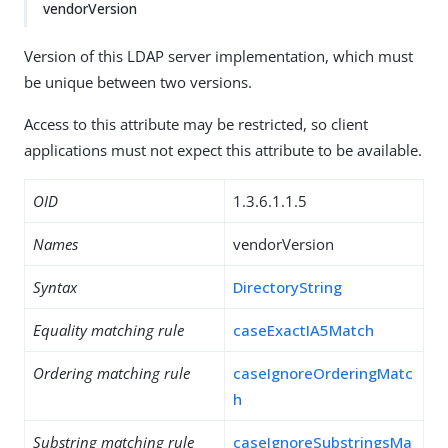
vendorVersion
Version of this LDAP server implementation, which must
be unique between two versions.
Access to this attribute may be restricted, so client
applications must not expect this attribute to be available.
OID
1.3.6.1.1.5
Names
vendorVersion
Syntax
DirectoryString
Equality matching rule
caseExactIA5Match
Ordering matching rule
caseIgnoreOrderingMatc
h
Substring matching rule
caseIgnoreSubstringsMa