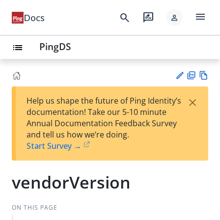
menu
search
rate_review
Docs
person
PingDS
list
PD
Vie
×
Help us shape the future of Ping Identity’s
F
w
Su
documentation! Take our 5-10 minute
Ma
gg
Annual Documentation Feedback Survey
rk
est
and tell us how we’re doing.
do
an
Start Survey →
wn
edi
t
vendorVersion
ON THIS PAGE