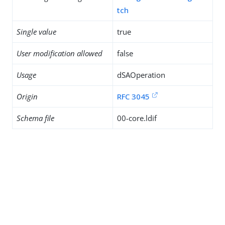
tch
Single value
true
User modification allowed
false
Usage
dSAOperation
Origin
RFC 3045
Schema file
00-core.ldif