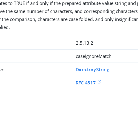
tes to TRUE if and only if the prepared attribute value string and
ave the same number of characters, and corresponding character
r the comparison, characters are case folded, and only insignifica
lied.
2.5.13.2
caseIgnoreMatch
ax
DirectoryString
RFC 4517