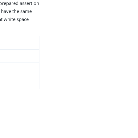
 prepared assertion
s have the same
nt white space