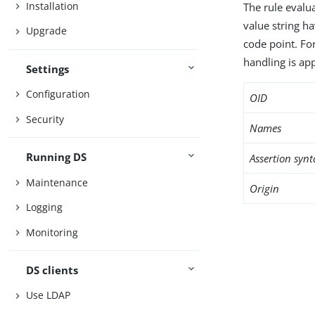
Installation
The rule evalua
value string h
Upgrade
code point. Fo
handling is app
Settings
Configuration
OID
Security
Names
Running DS
Assertion synt
Maintenance
Origin
Logging
Monitoring
DS clients
Use LDAP