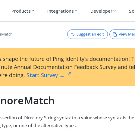
Products
Integrations
Developer
So
expand_more
expand_more
expand_more
Suggest an edit
View Ma
reMatch
 shape the future of Ping Identity’s documentation! 
inute Annual Documentation Feedback Survey and tel
’re doing.
Start Survey →
gnoreMatch
sertion of Directory String syntax to a value whose syntax is th
 type, or one of the alternative types.