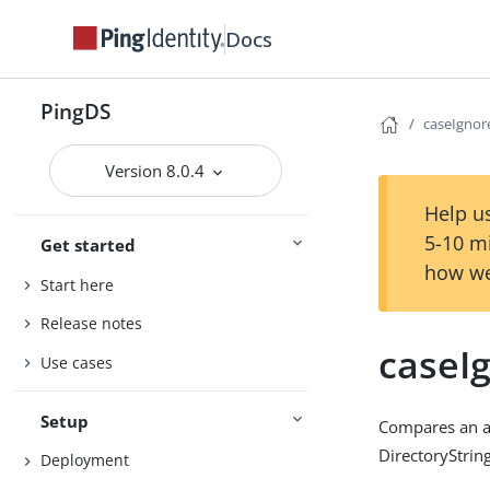
Docs
PingDS
caseIgno
Version 8.0.4
Help us
5-10 m
Get started
how we
Start here
Release notes
caseI
Use cases
Setup
Compares an as
DirectoryString
Deployment