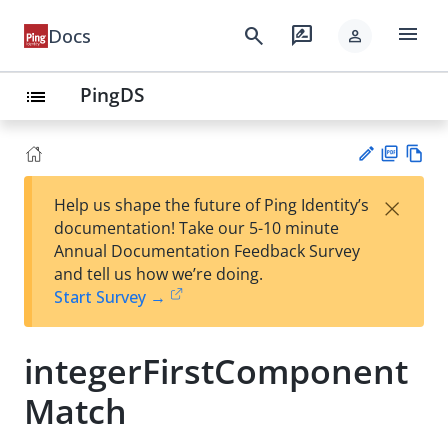
menu
search
rate_review
Docs
person
PingDS
list
PD
Vie
×
Help us shape the future of Ping Identity’s
F
w
Su
documentation! Take our 5-10 minute
Ma
gg
Annual Documentation Feedback Survey
rk
est
and tell us how we’re doing.
do
an
Start Survey →
wn
edi
t
integerFirstComponent
Match