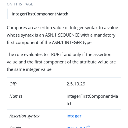
ON THIS PAGE
integerFirstComponentMatch
Compares an assertion value of Integer syntax to a value
whose syntax is an ASN.1 SEQUENCE with a mandatory
first component of the ASN.1 INTEGER type.
The rule evaluates to TRUE if and only if the assertion
value and the first component of the attribute value are
the same integer value.
OID
2.5.13.29
Names
integerFirstComponentMa
tch
Assertion syntax
Integer