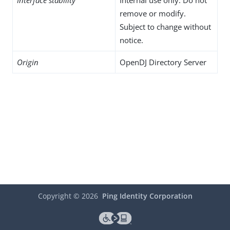
Interface stability
Internal use only. Do not
remove or modify.
Subject to change without
notice.
Origin
OpenDJ Directory Server
Copyright ©
2026
Ping Identity Corporation