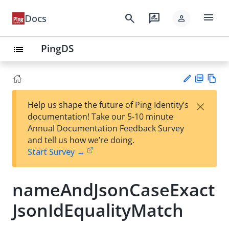
menu
search
rate_review
Docs
person
PingDS
list
PD
Vie
×
Help us shape the future of Ping Identity’s
F
w
Su
documentation! Take our 5-10 minute
Ma
gg
Annual Documentation Feedback Survey
rk
est
and tell us how we’re doing.
do
an
Start Survey →
wn
edi
t
nameAndJsonCaseExact
JsonIdEqualityMatch