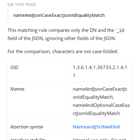
ON THIS PAGE
nameAndJsonCaseExactJsonIdEqualityMatch
This matching rule compares only the DN and the
_id
field of the JSON, ignoring other fields of the JSON.
For the comparison, characters are not case-folded.
OID
1.3.6.1.4.1.36733.2.1.4.1
1
Names
nameAndJsonCaseExactJs
onIdEqualityMatch,
nameAndOptionalCaseExa
ctJsonIdEqualityMatch
Assertion syntax
NameandJSONwithid