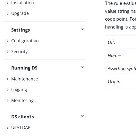
Installation
The rule evalua
value string h
Upgrade
code point. Fo
handling is app
Settings
Configuration
OID
Security
Names
Running DS
Assertion synt
Maintenance
Origin
Logging
Monitoring
DS clients
Use LDAP