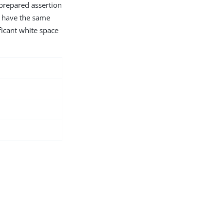
 prepared assertion
s have the same
ficant white space