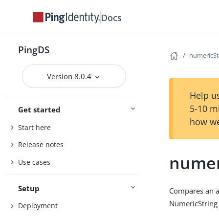
Docs
PingDS
numericS
Version 8.0.4
Help us
5-10 m
Get started
how we
Start here
Release notes
numer
Use cases
Setup
Compares an as
NumericString 
Deployment