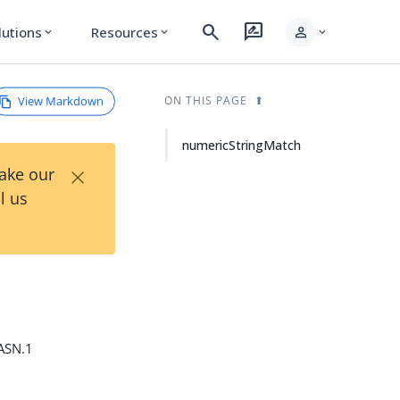
search
rate_review
person
lutions
Resources
expand_more
expand_more
expand_more
View Markdown
ON THIS PAGE
numericStringMatch
×
Take our
l us
 ASN.1