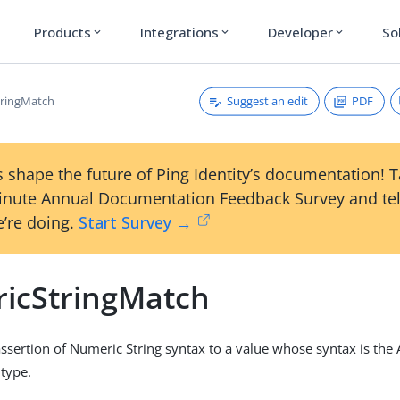
Products
Integrations
Developer
So
expand_more
expand_more
expand_more
Suggest an edit
PDF
tringMatch
 shape the future of Ping Identity’s documentation! 
inute Annual Documentation Feedback Survey and tel
’re doing.
Start Survey →
icStringMatch
sertion of Numeric String syntax to a value whose syntax is the
type.