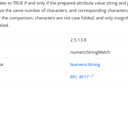
tes to TRUE if and only if the prepared attribute value string and
ave the same number of characters, and corresponding character
r the comparison, characters are not case folded, and only insigni
lied.
2.5.13.8
numericStringMatch
ax
NumericString
RFC 4517