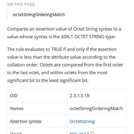
ON THIS PAGE
octetStringOrderingMatch
Compares an assertion value of Octet String syntax to a
value whose syntax is the ASN.1 OCTET STRING type.
The rule evaluates to TRUE if and only if the assertion
value is less than the attribute value according to the
collation order. Octets are compared from the first octet
to the last octet, and within octets from the most
significant bit to the least significant bit.
OID
2.5.13.18
Names
octetStringOrderingMatch
Assertion syntax
OctetString