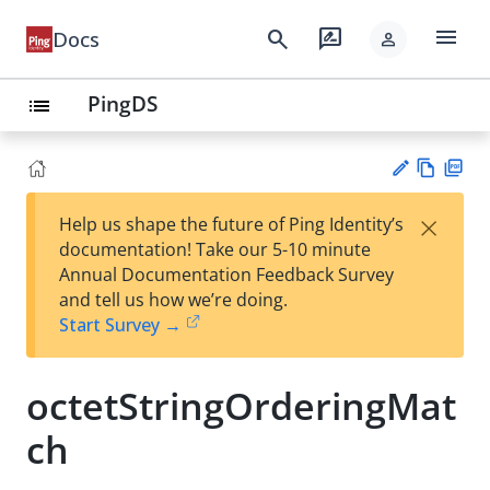
menu
search
rate_review
Docs
person
PingDS
list
Vie
PD
×
Help us shape the future of Ping Identity’s
w
F
Su
documentation! Take our 5-10 minute
Ma
gg
Annual Documentation Feedback Survey
rk
est
and tell us how we’re doing.
do
an
Start Survey →
wn
edi
t
octetStringOrderingMat
ch