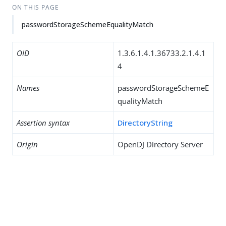
ON THIS PAGE
passwordStorageSchemeEqualityMatch
OID
1.3.6.1.4.1.36733.2.1.4.1
4
Names
passwordStorageSchemeE
qualityMatch
Assertion syntax
DirectoryString
Origin
OpenDJ Directory Server