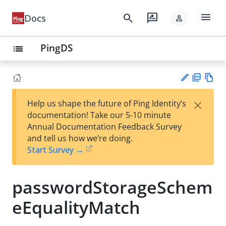
menu
search
rate_review
Docs
person
PingDS
list
PD
Vie
×
Help us shape the future of Ping Identity’s
F
w
Su
documentation! Take our 5-10 minute
Ma
gg
Annual Documentation Feedback Survey
rk
est
and tell us how we’re doing.
do
an
Start Survey →
wn
edi
t
passwordStorageSchem
eEqualityMatch