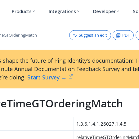
Products
Integrations
Developer
So
expand_more
expand_more
expand_more
Suggest an edit
PDF
imeGTOrderingMatch
 shape the future of Ping Identity’s documentation! 
inute Annual Documentation Feedback Survey and tel
’re doing.
Start Survey →
iveTimeGTOrderingMatch
1.3.6.1.4.1.26027.1.4.5
relativeTimeGTOrderingMatc