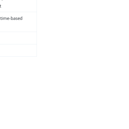
t
r time-based