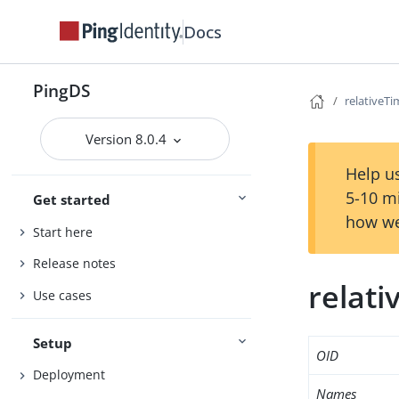
Docs
PingDS
relativeT
Version 8.0.4
Help us
5-10 m
Get started
how we
Start here
Release notes
relat
Use cases
Setup
OID
Deployment
Names