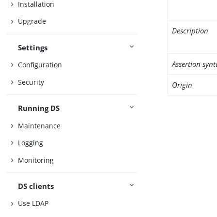
Installation
Upgrade
Description
Settings
Assertion synt
Configuration
Security
Origin
Running DS
Maintenance
Logging
Monitoring
DS clients
Use LDAP