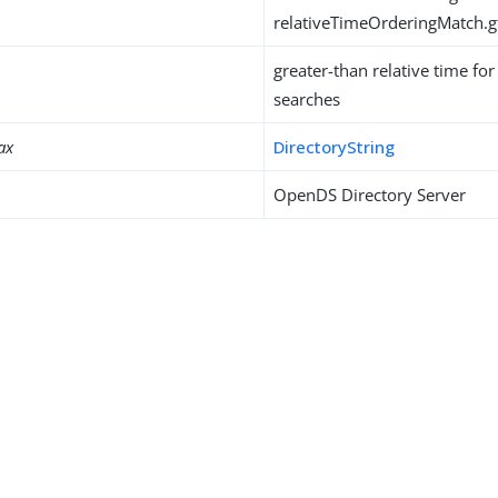
relativeTimeOrderingMatch.g
greater-than relative time fo
searches
ax
DirectoryString
OpenDS Directory Server