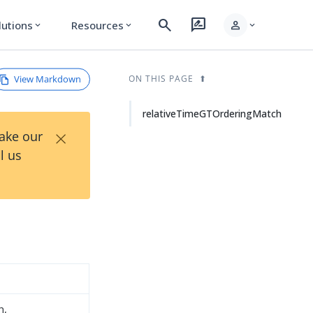
search
rate_review
person
lutions
Resources
expand_more
expand_more
expand_more
View Markdown
ON THIS PAGE
relativeTimeGTOrderingMatch
×
Take our
l us
h,