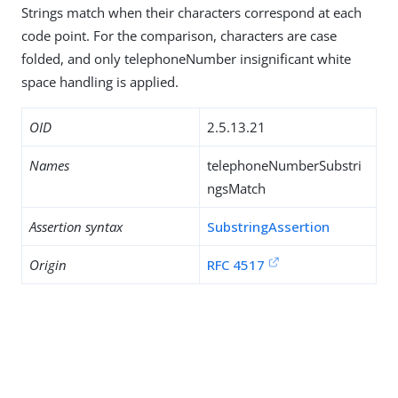
Strings match when their characters correspond at each
code point. For the comparison, characters are case
folded, and only telephoneNumber insignificant white
space handling is applied.
OID
2.5.13.21
Names
telephoneNumberSubstri
ngsMatch
Assertion syntax
SubstringAssertion
Origin
RFC 4517