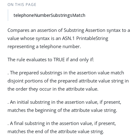
ON THIS PAGE
telephoneNumberSubstringsMatch
Compares an assertion of Substring Assertion syntax to a
value whose syntax is an ASN.1 PrintableString
representing a telephone number.
The rule evaluates to TRUE if and only if:
. The prepared substrings in the assertion value match
disjoint portions of the prepared attribute value string in
the order they occur in the attribute value.
. An initial substring in the assertion value, if present,
matches the beginning of the attribute value string.
. A final substring in the assertion value, if present,
matches the end of the attribute value string.