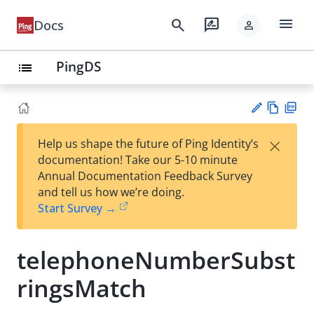
menu
search
rate_review
Docs
person
PingDS
list
Vie
PD
×
Help us shape the future of Ping Identity’s
w
F
Su
documentation! Take our 5-10 minute
Ma
gg
Annual Documentation Feedback Survey
rk
est
and tell us how we’re doing.
do
an
Start Survey →
wn
edi
t
telephoneNumberSubst
ringsMatch