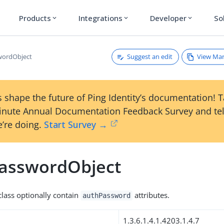
Products
Integrations
Developer
So
expand_more
expand_more
expand_more
Suggest an edit
View Ma
wordObject
 shape the future of Ping Identity’s documentation! 
inute Annual Documentation Feedback Survey and tel
’re doing.
Start Survey →
asswordObject
 class optionally contain
attributes.
authPassword
1.3.6.1.4.1.4203.1.4.7