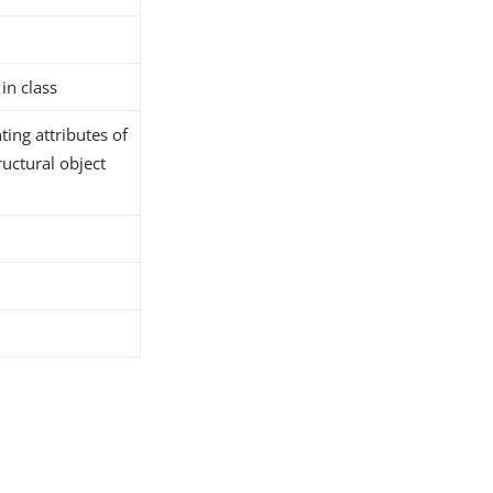
in class
ing attributes of
ructural object