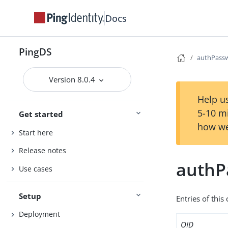
Docs
PingDS
authPass
Version 8.0.4
Help us
5-10 m
Get started
how we
Start here
Release notes
authP
Use cases
Setup
Entries of this
Deployment
OID