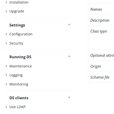
Installation
Names
Upgrade
Description
Settings
Class type
Configuration
Security
Optional attr
Running DS
Maintenance
Origin
Logging
Schema file
Monitoring
DS clients
Use LDAP