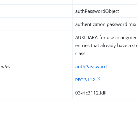
authPasswordObject
authentication password mix 
AUXILIARY: for use in augment
entries that already have a st
class.
ibutes
authPassword
RFC 3112
03-rfc3112.ldif