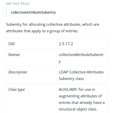
ON THIS PAGE
collectiveAttributeSubentry
Subentry for allocating collective attributes, which are
attributes that apply to a group of entries.
OID
2.5.17.2
Names
collectiveAttributeSubentr
y
Description
LDAP Collective Attributes
Subentry class
Class type
AUXILIARY: for use in
augmenting attributes of
entries that already have a
structural object class.