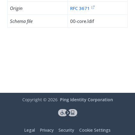
Origin
RFC 3671
Schema file
00-core.ldif
Copyright ©
2026
Ping Identity Corporation
Legal
Privacy
Security
Cookie Settings