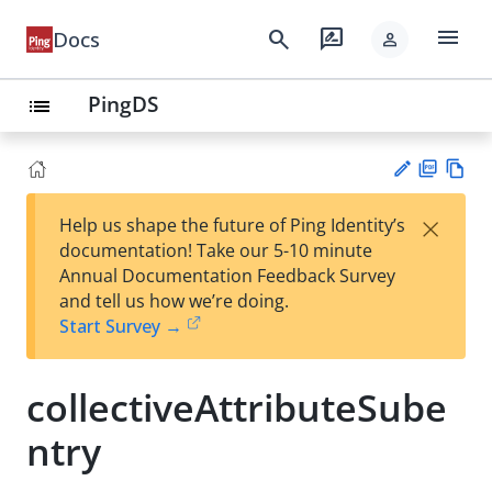
menu
search
rate_review
Docs
person
PingDS
list
PD
Vie
×
Help us shape the future of Ping Identity’s
F
w
Su
documentation! Take our 5-10 minute
Ma
gg
Annual Documentation Feedback Survey
rk
est
and tell us how we’re doing.
do
an
Start Survey →
wn
edi
t
collectiveAttributeSube
ntry