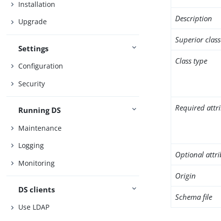
Installation
Description
Upgrade
Superior class
Settings
Class type
Configuration
Security
Required attr
Running DS
Maintenance
Logging
Optional attr
Monitoring
Origin
DS clients
Schema file
Use LDAP