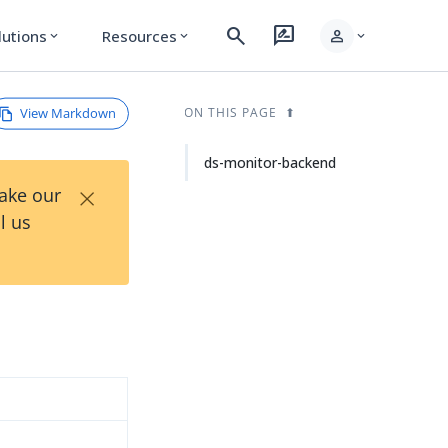
search
rate_review
person
lutions
Resources
expand_more
expand_more
expand_more
View Markdown
ON THIS PAGE
ds-monitor-backend
×
Take our
l us