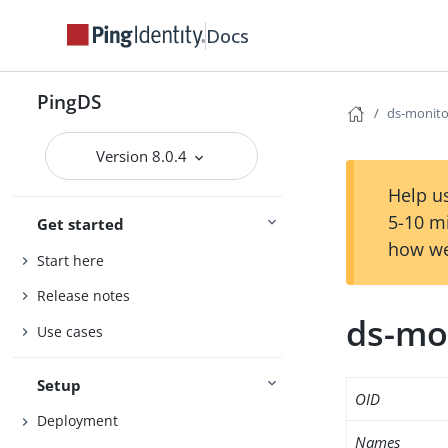
Docs
PingDS
ds-monit
Version 8.0.4
Help us
5-10 m
Get started
how we
Start here
Release notes
ds-mo
Use cases
Setup
OID
Deployment
Names