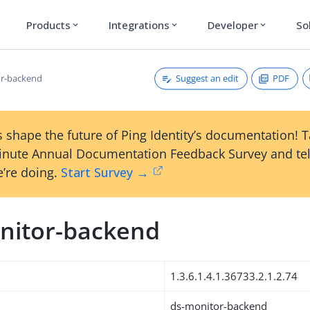
Products
Integrations
Developer
So
expand_more
expand_more
expand_more
Suggest an edit
PDF
or-backend
 shape the future of Ping Identity’s documentation! 
inute Annual Documentation Feedback Survey and tel
’re doing.
Start Survey →
nitor-backend
1.3.6.1.4.1.36733.2.1.2.74
ds-monitor-backend