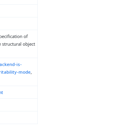
ecification of
 structural object
ackend-is-
itability-mode
,
nt