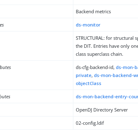
Backend metrics
es
ds-monitor
STRUCTURAL: for structural sp
the DIT. Entries have only one
class superclass chain.
ibutes
ds-cfg-backend-id,
ds-mon-b
private
,
ds-mon-backend-wr
objectClass
ibutes
ds-mon-backend-entry-cou
OpenDJ Directory Server
02-config.ldif