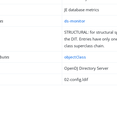
JE database metrics
es
ds-monitor
STRUCTURAL: for structural sp
the DIT. Entries have only one
class superclass chain.
ibutes
objectClass
OpenDJ Directory Server
02-config.ldif