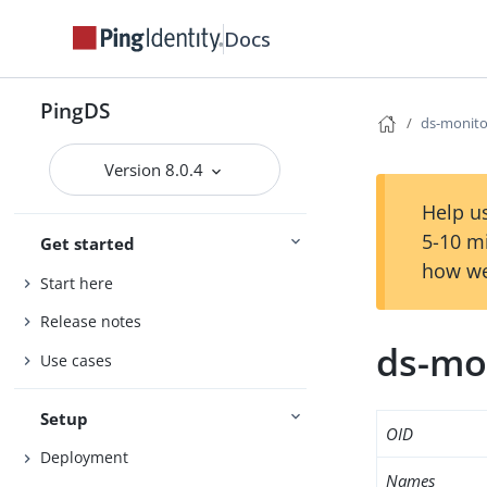
Docs
PingDS
ds-monito
Version 8.0.4
Help us
5-10 m
Get started
how we
Start here
Release notes
ds-mo
Use cases
Setup
OID
Deployment
Names