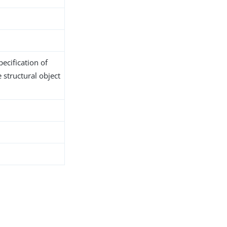
ecification of
 structural object