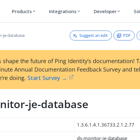
Products
Integrations
Developer
So
expand_more
expand_more
expand_more
Suggest an edit
PDF
r-je-database
 shape the future of Ping Identity’s documentation! 
inute Annual Documentation Feedback Survey and tel
’re doing.
Start Survey →
nitor-je-database
1.3.6.1.4.1.36733.2.1.2.77
ds-monitor-je-database