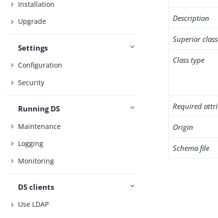
Installation
Description
Upgrade
Superior class
Settings
Class type
Configuration
Security
Required attr
Running DS
Maintenance
Origin
Logging
Schema file
Monitoring
DS clients
Use LDAP