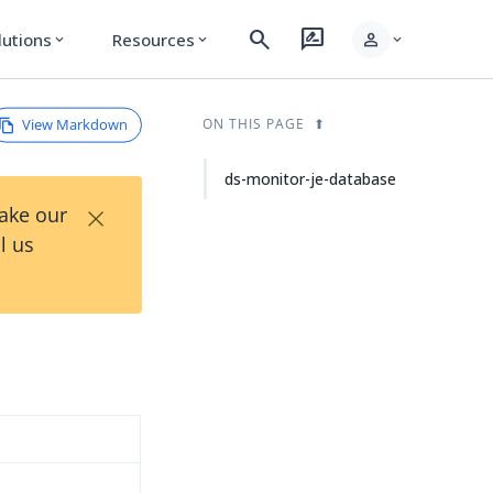
search
rate_review
person
lutions
Resources
expand_more
expand_more
expand_more
View Markdown
ON THIS PAGE
ds-monitor-je-database
×
Take our
l us