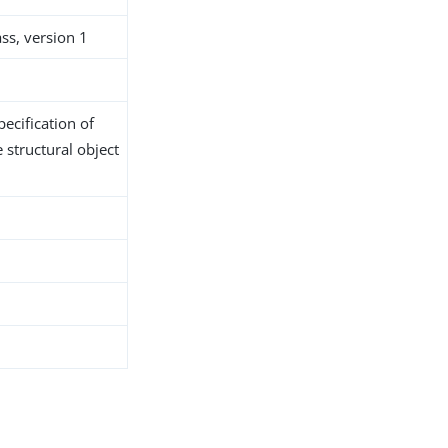
ss, version 1
ecification of
 structural object