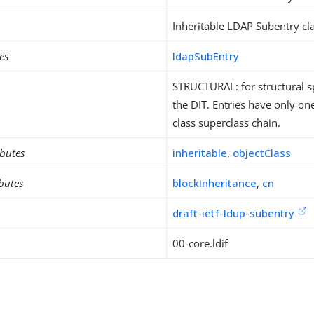
Inheritable LDAP Subentry cla
es
ldapSubEntry
STRUCTURAL: for structural sp
the DIT. Entries have only one
class superclass chain.
ibutes
inheritable
,
objectClass
ibutes
blockInheritance
,
cn
draft-ietf-ldup-subentry
00-core.ldif