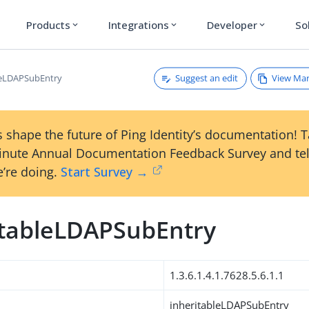
Products
Integrations
Developer
So
expand_more
expand_more
expand_more
Suggest an edit
View Ma
leLDAPSubEntry
 shape the future of Ping Identity’s documentation! 
inute Annual Documentation Feedback Survey and tel
’re doing.
Start Survey →
itableLDAPSubEntry
1.3.6.1.4.1.7628.5.6.1.1
inheritableLDAPSubEntry