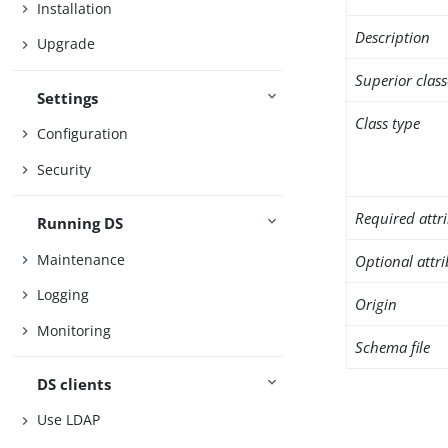
Installation
Description
Upgrade
Superior class
Settings
Class type
Configuration
Security
Required attr
Running DS
Maintenance
Optional attr
Logging
Origin
Monitoring
Schema file
DS clients
Use LDAP