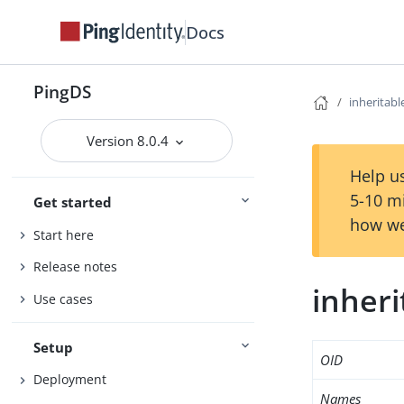
Docs
PingDS
inheritab
Version 8.0.4
Help us
5-10 m
Get started
how we
Start here
Release notes
inher
Use cases
Setup
OID
Deployment
Names