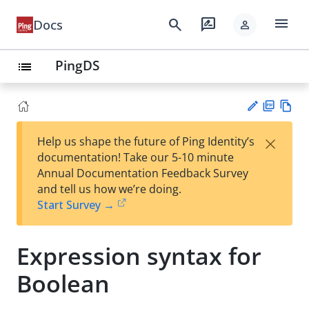
menu
search
rate_review
Docs
person
PingDS
list
PD
Vie
×
Help us shape the future of Ping Identity’s
F
w
Su
documentation! Take our 5-10 minute
Ma
gg
Annual Documentation Feedback Survey
rk
est
and tell us how we’re doing.
do
an
Start Survey →
wn
edi
t
Expression syntax for
Boolean