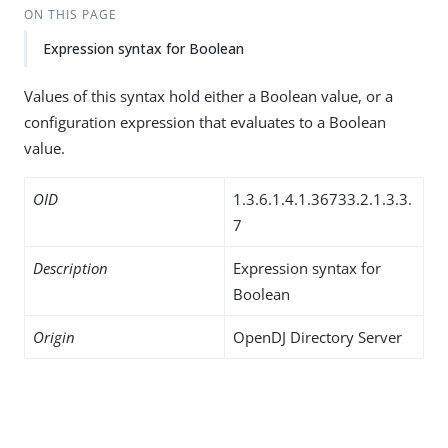
ON THIS PAGE
Expression syntax for Boolean
Values of this syntax hold either a Boolean value, or a
configuration expression that evaluates to a Boolean
value.
OID
1.3.6.1.4.1.36733.2.1.3.3.
7
Description
Expression syntax for
Boolean
Origin
OpenDJ Directory Server