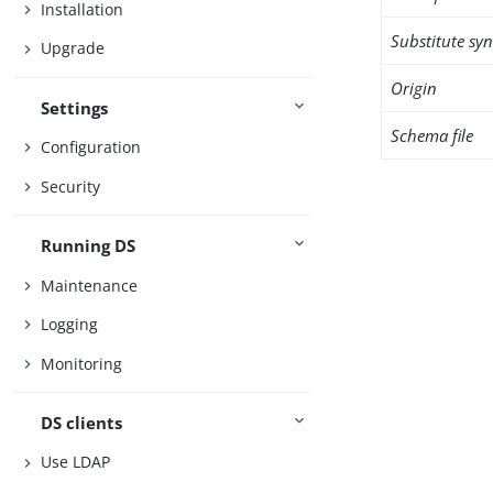
Installation
Substitute sy
Upgrade
Origin
Settings
Schema file
Configuration
Security
Running DS
Maintenance
Logging
Monitoring
DS clients
Use LDAP