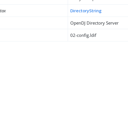
ntax
DirectoryString
OpenDJ Directory Server
02-config.ldif