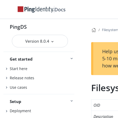
Docs
PingDS
Filesyste
Version 8.0.4
Help us
5-10 m
Get started
how we
Start here
Release notes
Files
Use cases
Setup
OID
Deployment
Description