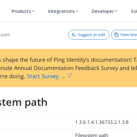
Products
Integrations
Developer
So
expand_more
expand_more
expand_more
Suggest an edit
View Ma
m path
 shape the future of Ping Identity’s documentation! 
inute Annual Documentation Feedback Survey and tel
’re doing.
Start Survey →
ystem path
1.3.6.1.4.1.36733.2.1.3.8
Filesystem path