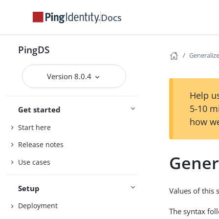
Docs
PingDS
Generaliz
Version 8.0.4
Help us
5-10 m
Get started
how we
Start here
Release notes
Gener
Use cases
Setup
Values of this 
Deployment
The syntax fol