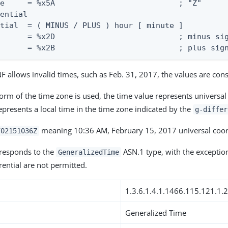
e     = %x5A                           ; "Z"

ential

tial  = ( MINUS / PLUS ) hour [ minute ]

      = %x2D                           ; minus sig
       = %x2B                           ; plus sig
 allows invalid times, such as Feb. 31, 2017, the values are cons
orm of the time zone is used, the time value represents universal
represents a local time in the time zone indicated by the
g-differ
meaning 10:36 AM, February 15, 2017 universal coor
702151036Z
rresponds to the
ASN.1 type, with the exception
GeneralizedTime
rential are not permitted.
1.3.6.1.4.1.1466.115.121.1.
Generalized Time