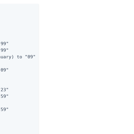
99"

99"

uary) to "09"

09"

23"

59"

59"
