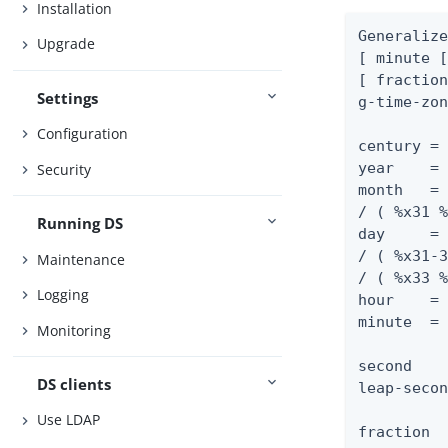
Installation
Generalize
Upgrade
[ minute [
[ fraction
Settings
g-time-zon
Configuration
century = 
year    = 
Security
month   = 
/ ( %x31 %
Running DS
day     = 
/ ( %x31-3
Maintenance
/ ( %x33 %
Logging
hour    = 
minute  = 
Monitoring
second    
DS clients
leap-secon
Use LDAP
fraction  