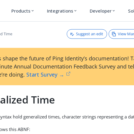
Products
Integrations
Developer
So
expand_more
expand_more
expand_more
Suggest an edit
View Ma
ed Time
 shape the future of Ping Identity’s documentation! 
inute Annual Documentation Feedback Survey and tel
’re doing.
Start Survey →
alized Time
syntax hold generalized times, character strings representing a da
lows this ABNF: