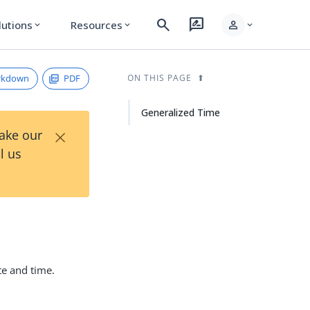
search
rate_review
person
lutions
Resources
expand_more
expand_more
expand_more
rkdown
PDF
ON THIS PAGE
Generalized Time
×
Take our
l us
te and time.