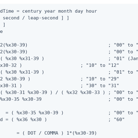
dTime = century year month day hour

 second / leap-second ] ]

 ]

e

2(%x30-39)                             ; "00" to "
2(%x30-39)                             ; "00" to "
( %x30 %x31-39 )                       ; "01" (Jan
x30-32 )                     ; "10" to "12"

( %x30 %x31-39 )                       ; "01" to "
2 %x30-39 )                  ; "10" to "29"

x30-31 )                     ; "30" to "31"

( %x30-31 %x30-39 ) / ( %x32 %x30-33 ) ; "00" to "
%x30-35 %x30-39                        ; "00" to "
  = ( %x30-35 %x30-39 )                ; "00" to "
d = ( %x36 %x30 )                      ; "60"

      = ( DOT / COMMA ) 1*(%x30-39)
