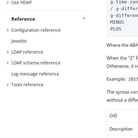
g-time-zon
Use HDAP
/ g-differ
g-differen
Reference
MINUS     
PLUS     
Configuration reference
Javadoc
Where the ABNF
LDAP reference
When the "Z" f
LDAP schema reference
Otherwise, it 
Log message reference
Example:
201
Tools reference
The syntax co
without a diffe
OID
Description