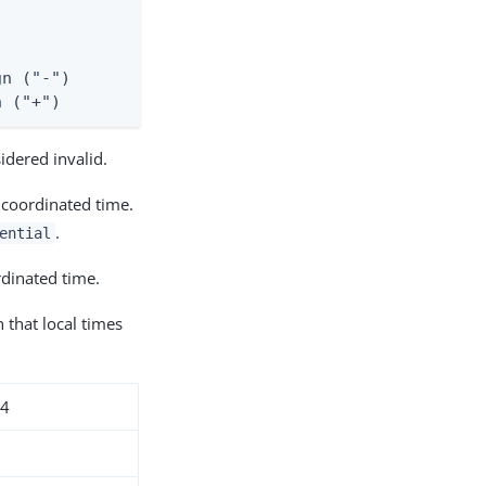
n ("-")

n ("+")
idered invalid.
 coordinated time.
.
ential
dinated time.
 that local times
24