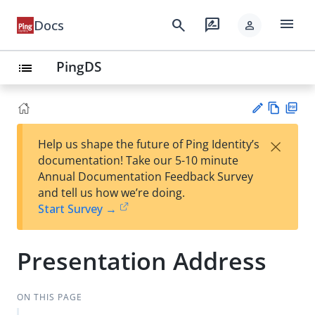
menu
search
rate_review
Docs
person
PingDS
list
Vie
PD
×
Help us shape the future of Ping Identity’s
w
F
Su
documentation! Take our 5-10 minute
Ma
gg
Annual Documentation Feedback Survey
rk
est
and tell us how we’re doing.
do
an
Start Survey →
wn
edi
t
Presentation Address
ON THIS PAGE