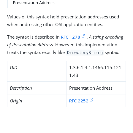
Presentation Address
Values of this syntax hold presentation addresses used
when addressing other OSI application entities.
The syntax is described in
RFC 1278
,
A string encoding
of Presentation Address
. However, this implementation
treats the syntax exactly like
syntax.
DirectoryString
OID
1.3.6.1.4.1.1466.115.121.
1.43
Description
Presentation Address
Origin
RFC 2252