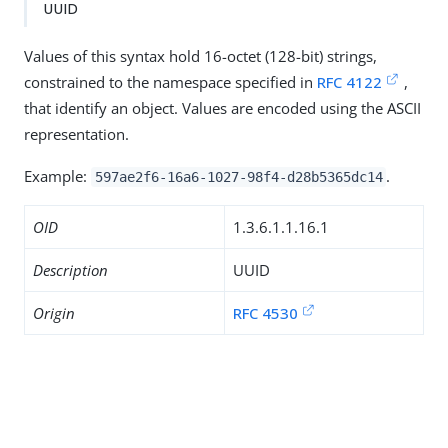
UUID
Values of this syntax hold 16-octet (128-bit) strings,
constrained to the namespace specified in
RFC 4122
,
that identify an object. Values are encoded using the ASCII
representation.
Example:
.
597ae2f6-16a6-1027-98f4-d28b5365dc14
OID
1.3.6.1.1.16.1
Description
UUID
Origin
RFC 4530