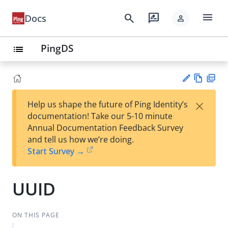
menu
search
rate_review
Docs
person
PingDS
list
Vie
PD
×
Help us shape the future of Ping Identity’s
w
F
Su
documentation! Take our 5-10 minute
Ma
gg
Annual Documentation Feedback Survey
rk
est
and tell us how we’re doing.
do
an
Start Survey →
wn
edi
t
UUID
ON THIS PAGE