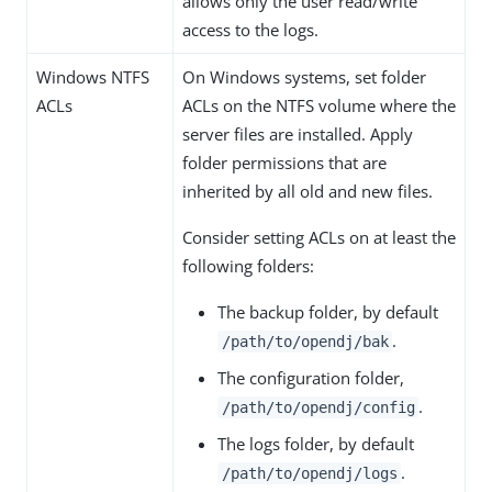
allows only the user read/write
access to the logs.
Windows NTFS
On Windows systems, set folder
ACLs
ACLs on the NTFS volume where the
server files are installed. Apply
folder permissions that are
inherited by all old and new files.
Consider setting ACLs on at least the
following folders:
The backup folder, by default
.
/path/to/opendj/bak
The configuration folder,
.
/path/to/opendj/config
The logs folder, by default
.
/path/to/opendj/logs