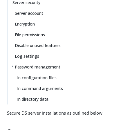
Server security
Server account
Encryption
File permissions
Disable unused features
Log settings
Password management
In configuration files
In command arguments
In directory data
Secure DS server installations as outlined below.