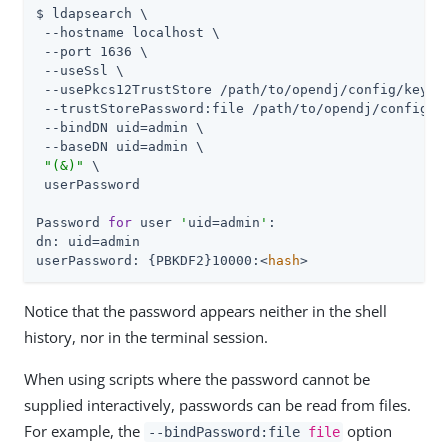
$ ldapsearch \

 --hostname localhost \

 --port 1636 \

 --useSsl \

 --usePkcs12TrustStore 
/path/to/opendj
/config/keysto
 --trustStorePassword:file 
/path/to/opendj
/config/k
 --bindDN 
uid=admin
 \

 --baseDN 
uid=admin
 \

"(&)"
 \

 userPassword

Password 
for
 user 
'
uid=admin
'
:

dn: 
uid=admin
userPassword: {PBKDF2}10000:<
hash
>
Notice that the password appears neither in the shell
history, nor in the terminal session.
When using scripts where the password cannot be
supplied interactively, passwords can be read from files.
For example, the
option
--bindPassword:file
file