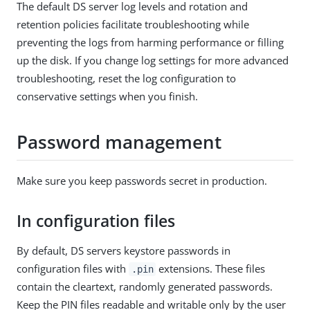
The default DS server log levels and rotation and
retention policies facilitate troubleshooting while
preventing the logs from harming performance or filling
up the disk. If you change log settings for more advanced
troubleshooting, reset the log configuration to
conservative settings when you finish.
Password management
Make sure you keep passwords secret in production.
In configuration files
By default, DS servers keystore passwords in
configuration files with
extensions. These files
.pin
contain the cleartext, randomly generated passwords.
Keep the PIN files readable and writable only by the user