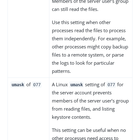
Members of the server user’s group
can still read the files.
Use this setting when other
processes read the files to process
them independently. For example,
other processes might copy backup
files to a remote system, or parse
the logs to look for particular
patterns.
of
A Linux
setting of
for
umask
077
umask
077
the server account prevents
members of the server user’s group
from reading files, and listing
keystore contents.
This setting can be useful when no
other processes need access to