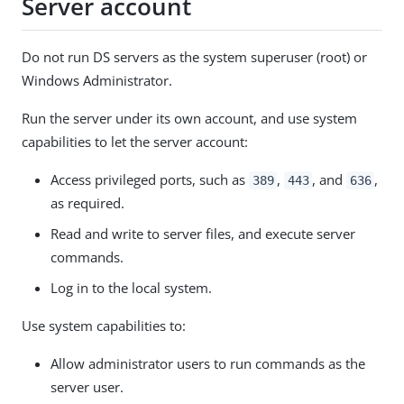
Server account
Do not run DS servers as the system superuser (root) or
Windows Administrator.
Run the server under its own account, and use system
capabilities to let the server account:
Access privileged ports, such as
,
, and
,
389
443
636
as required.
Read and write to server files, and execute server
commands.
Log in to the local system.
Use system capabilities to:
Allow administrator users to run commands as the
server user.