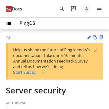
menu
search
rate_review
Docs
person
PingDS
list
Vie
PD
×
Help us shape the future of Ping Identity’s
w
F
Su
documentation! Take our 5-10 minute
Ma
gg
Annual Documentation Feedback Survey
rk
est
and tell us how we’re doing.
do
an
Start Survey →
wn
edi
t
Server security
ON THIS PAGE