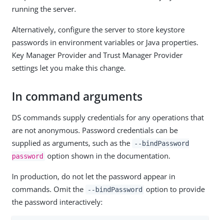
running the server.
Alternatively, configure the server to store keystore
passwords in environment variables or Java properties.
Key Manager Provider and Trust Manager Provider
settings let you make this change.
In command arguments
DS commands supply credentials for any operations that
are not anonymous. Password credentials can be
supplied as arguments, such as the
--bindPassword
option shown in the documentation.
password
In production, do not let the password appear in
commands. Omit the
option to provide
--bindPassword
the password interactively: