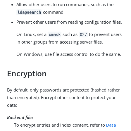
Allow other users to run commands, such as the
command.
ldapsearch
Prevent other users from reading configuration files.
On Linux, set a
such as
to prevent users
umask
027
in other groups from accessing server files.
On Windows, use file access control to do the same.
Encryption
By default, only passwords are protected (hashed rather
than encrypted). Encrypt other content to protect your
data:
Backend files
To encrypt entries and index content, refer to
Data