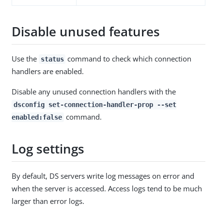
Disable unused features
Use the
command to check which connection
status
handlers are enabled.
Disable any unused connection handlers with the
dsconfig set-connection-handler-prop --set
command.
enabled:false
Log settings
By default, DS servers write log messages on error and
when the server is accessed. Access logs tend to be much
larger than error logs.