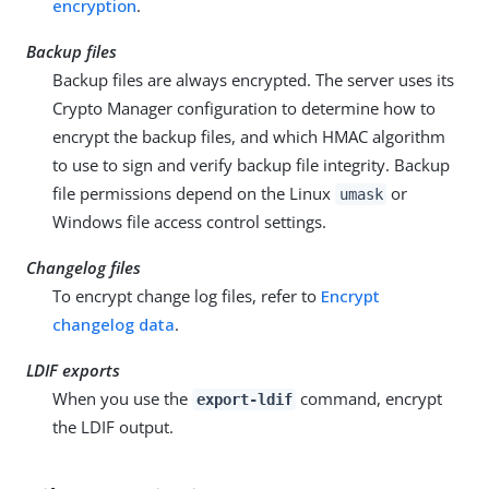
encryption
.
Backup files
Backup files are always encrypted. The server uses its
Crypto Manager configuration to determine how to
encrypt the backup files, and which HMAC algorithm
to use to sign and verify backup file integrity. Backup
file permissions depend on the Linux
or
umask
Windows file access control settings.
Changelog files
To encrypt change log files, refer to
Encrypt
changelog data
.
LDIF exports
When you use the
command, encrypt
export-ldif
the LDIF output.