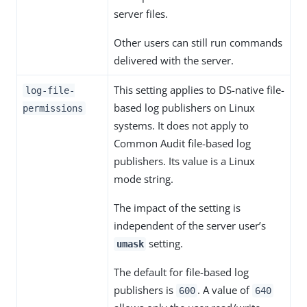
server files.
Other users can still run commands
delivered with the server.
This setting applies to DS-native file-
log-file-
based log publishers on Linux
permissions
systems. It does not apply to
Common Audit file-based log
publishers. Its value is a Linux
mode string.
The impact of the setting is
independent of the server user’s
setting.
umask
The default for file-based log
publishers is
. A value of
600
640