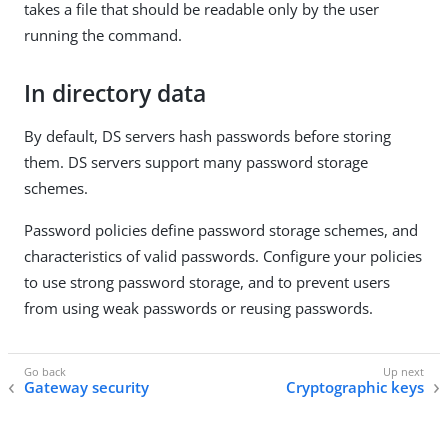
takes a file that should be readable only by the user
running the command.
In directory data
By default, DS servers hash passwords before storing
them. DS servers support many password storage
schemes.
Password policies define password storage schemes, and
characteristics of valid passwords. Configure your policies
to use strong password storage, and to prevent users
from using weak passwords or reusing passwords.
Gateway security
Cryptographic keys