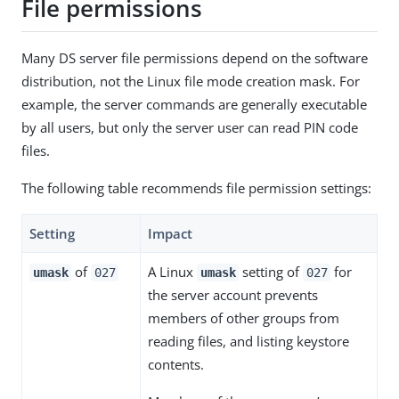
File permissions
Many DS server file permissions depend on the software
distribution, not the Linux file mode creation mask. For
example, the server commands are generally executable
by all users, but only the server user can read PIN code
files.
The following table recommends file permission settings:
Setting
Impact
of
A Linux
setting of
for
umask
027
umask
027
the server account prevents
members of other groups from
reading files, and listing keystore
contents.