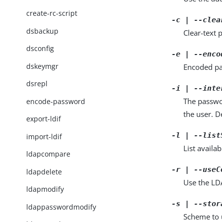
create-rc-script
-c | --clea
dsbackup
Clear-text
dsconfig
-e | --enco
dskeymgr
Encoded pa
dsrepl
-i | --inte
The passwo
encode-password
the user. De
export-ldif
-l | --list
import-ldif
List availa
ldapcompare
-r | --useC
ldapdelete
Use the LDA
ldapmodify
-s | --stor
ldappasswordmodify
Scheme to 