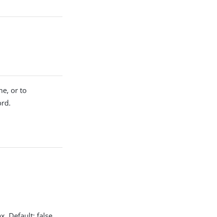
me, or to
ord.
. Default: false