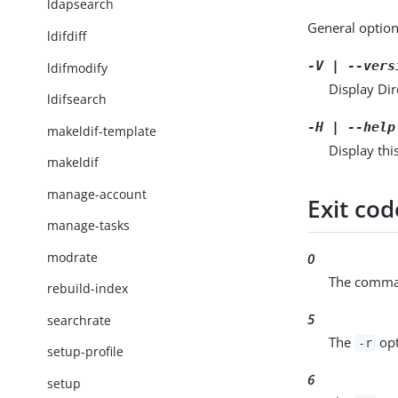
ldapsearch
General option
ldifdiff
-V | --vers
ldifmodify
Display Dir
ldifsearch
-H | --help
makeldif-template
Display thi
makeldif
manage-account
Exit cod
manage-tasks
modrate
0
The comman
rebuild-index
5
searchrate
The
opt
-r
setup-profile
6
setup