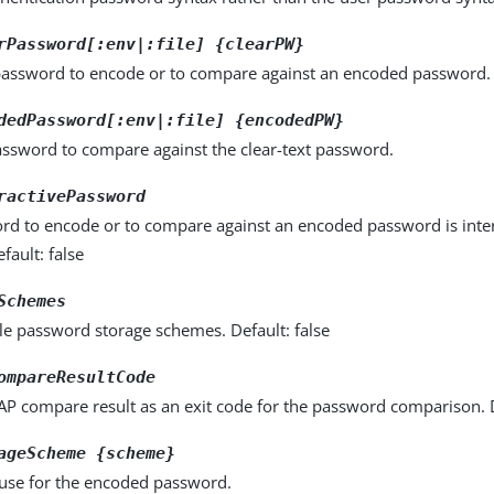
rPassword[:env|:file] {clearPW}
 password to encode or to compare against an encoded password.
dedPassword[:env|:file] {encodedPW}
ssword to compare against the clear-text password.
ractivePassword
rd to encode or to compare against an encoded password is inter
fault: false
Schemes
ble password storage schemes. Default: false
ompareResultCode
P compare result as an exit code for the password comparison. D
ageScheme {scheme}
use for the encoded password.