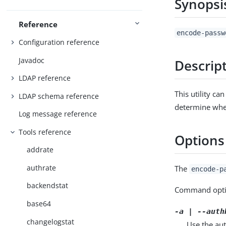
Synopsi
Reference
encode-passw
Configuration reference
Javadoc
Descrip
LDAP reference
This utility c
LDAP schema reference
determine whet
Log message reference
Tools reference
Options
addrate
authrate
The
encode-p
backendstat
Command opti
base64
-a | --auth
changelogstat
Use the aut