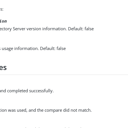
s:
ion
ectory Server version information. Default: false
s usage information. Default: false
es
d completed successfully.
ion was used, and the compare did not match.