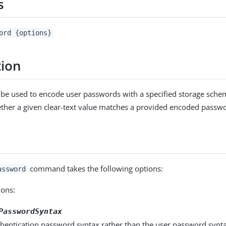
s
ord {options}
tion
an be used to encode user passwords with a specified storage sche
her a given clear-text value matches a provided encoded passw
command takes the following options:
assword
ons:
PasswordSyntax
hentication password syntax rather than the user password syntax