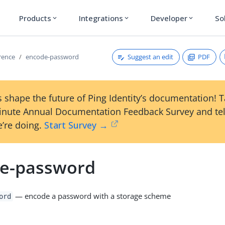
Products
Integrations
Developer
So
expand_more
expand_more
expand_more
Suggest an edit
PDF
erence
encode-password
 shape the future of Ping Identity’s documentation! 
inute Annual Documentation Feedback Survey and tel
’re doing.
Start Survey →
e-password
— encode a password with a storage scheme
ord