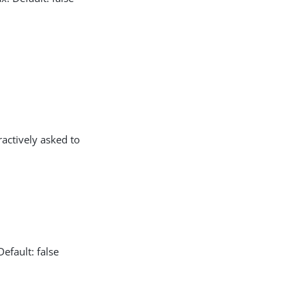
actively asked to
efault: false