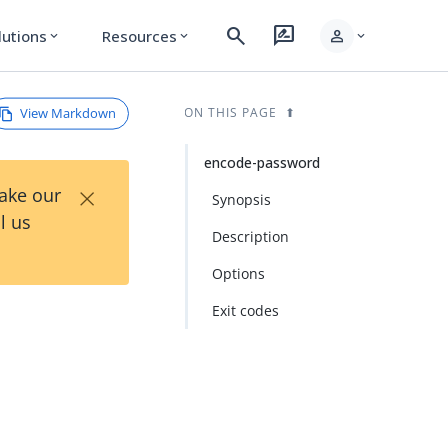
search
rate_review
person
lutions
Resources
expand_more
expand_more
expand_more
View Markdown
ON THIS PAGE
encode-password
×
Take our
Synopsis
l us
Description
Options
Exit codes