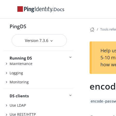
Setup
Upgrade
Docs
PingDS
Tools ref
Configuration
Settings
Version 7.3.6
Security
Help us
5-10 m
Running DS
Maintenance
how we
Logging
Monitoring
encod
DS clients
encode-passw
Use LDAP
Use REST/HTTP