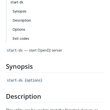
start-ds
Synopsis
Description
Options
Exit codes
— start OpenDJ server
start-ds
Synopsis
start-ds {options}
Description
This utility can be used to start the Directory Server, as