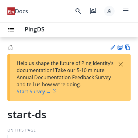
menu
search
rate_review
Docs
person
PingDS
list
PD
Vie
×
Help us shape the future of Ping Identity’s
F
w
Su
documentation! Take our 5-10 minute
Ma
gg
Annual Documentation Feedback Survey
rk
est
and tell us how we’re doing.
do
an
Start Survey →
wn
edi
t
start-ds
ON THIS PAGE