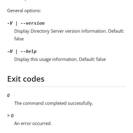
General options:
-V | --version
Display Directory Server version information. Default:
false
-H | --help
Display this usage information. Default: false
Exit codes
0
The command completed successfully.
> 0
An error occurred.