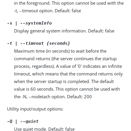
in the foreground. This option cannot be used with the
-t, --timeout option. Default: false
-s | --systemInfo
Display general system information. Default: false
-t | --timeout {seconds}
Maximum time (in seconds) to wait before the
command returns (the server continues the startup
process, regardless). A value of '0' indicates an infinite
timeout, which means that the command returns only
when the server startup is completed. The default
value is 60 seconds. This option cannot be used with
the -N, --nodetach option. Default: 200
Utility input/output options:
-Q | --quiet
Use quiet mode. Default: false