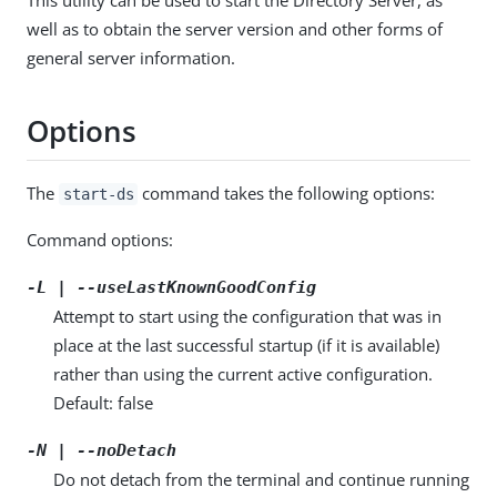
well as to obtain the server version and other forms of
general server information.
Options
The
command takes the following options:
start-ds
Command options:
-L | --useLastKnownGoodConfig
Attempt to start using the configuration that was in
place at the last successful startup (if it is available)
rather than using the current active configuration.
Default: false
-N | --noDetach
Do not detach from the terminal and continue running