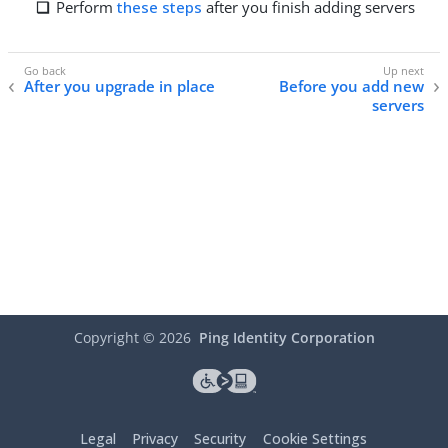
Perform
these steps
after you finish adding servers
After you upgrade in place
Before you add new
servers
Copyright ©
2026
Ping Identity Corporation
Legal
Privacy
Security
Cookie Settings