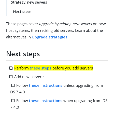
Strategy: new servers
Next steps
These pages cover
upgrade by adding new servers
on new
host systems, then retiring old servers. Learn about the
alternatives in
Upgrade strategies
.
Next steps
Perform
these steps
before you add servers
Add new servers:
Follow
these instructions
unless upgrading from
DS 7.4.0
Follow
these instructions
when upgrading from DS
7.4.0