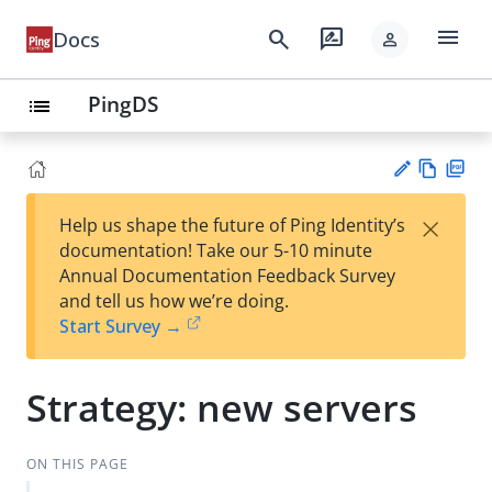
menu
search
rate_review
Docs
person
PingDS
list
Vie
PD
×
Help us shape the future of Ping Identity’s
w
F
Su
documentation! Take our 5-10 minute
Ma
gg
Annual Documentation Feedback Survey
rk
est
and tell us how we’re doing.
do
an
Start Survey →
wn
edi
t
Strategy: new servers
ON THIS PAGE