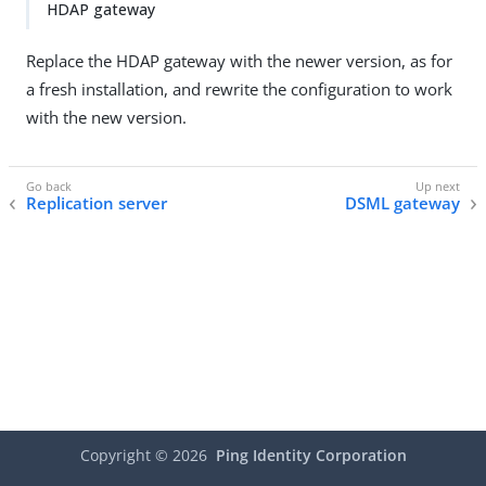
HDAP gateway
Replace the HDAP gateway with the newer version, as for
a fresh installation, and rewrite the configuration to work
with the new version.
Replication server
DSML gateway
Copyright ©
2026
Ping Identity Corporation