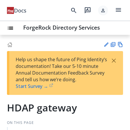
menu
search
rate_review
Docs
person
ForgeRock Directory Services
list
PD
Vie
×
Help us shape the future of Ping Identity’s
F
w
Su
documentation! Take our 5-10 minute
Ma
gg
Annual Documentation Feedback Survey
rk
est
and tell us how we’re doing.
do
an
Start Survey →
wn
edi
t
HDAP gateway
ON THIS PAGE