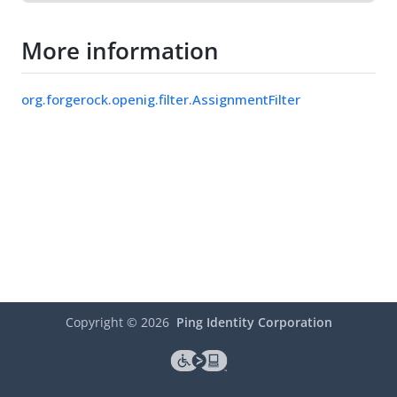
More information
org.forgerock.openig.filter.AssignmentFilter
Copyright ©
2026
Ping Identity Corporation