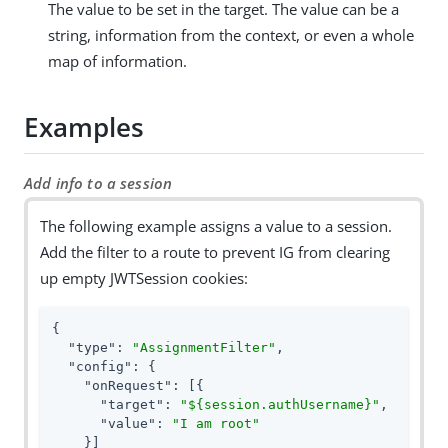
The value to be set in the target. The value can be a
string, information from the context, or even a whole
map of information.
Examples
Add info to a session
The following example assigns a value to a session.
Add the filter to a route to prevent IG from clearing
up empty JWTSession cookies:
{

"type"
: 
"AssignmentFilter"
,

"config"
: {

"onRequest"
: [{

"target"
: 
"${session.authUsername}"
,

"value"
: 
"I am root"
    }]
