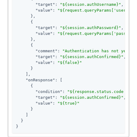
"target"
: 
"${session.authUsername}"
,

"value"
: 
"${request.queryParams['username
      },

      {

"target"
: 
"${session.authPassword}"
,

"value"
: 
"${request.queryParams['password
      },

      {

"comment"
: 
"Authentication has not yet be
"target"
: 
"${session.authConfirmed}"
,

"value"
: 
"${false}"
      }

    ],

"onResponse"
: [

      {

"condition"
: 
"${response.status.code == 3
"target"
: 
"${session.authConfirmed}"
,

"value"
: 
"${true}"
      }

    ]

  }

}