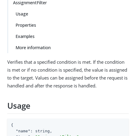
AssignmentFilter
Usage
Properties
Examples
More information
Verifies that a specified condition is met. If the condition
is met or if no condition is specified, the value is assigned
to the target. Values can be assigned before the request is
handled and after the response is handled.
Usage
{

"name"
: string,
