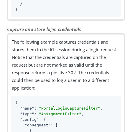
  }

}
Capture and store login credentials
The following example captures credentials and
stores them in the IG session during a login request.
Notice that the credentials are captured on the
request but are not marked as valid until the
response returns a positive 302. The credentials
could then be used to log a user in to a different
application:
{

"name"
: 
"PortalLoginCaptureFilter"
,

"type"
: 
"AssignmentFilter"
,

"config"
: {

"onRequest"
: [

      {
