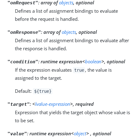
:
array of
objects
, optional
"onRequest"
Defines a list of assignment bindings to evaluate
before the request is handled.
:
array of
objects
, optional
"onResponse"
Defines a list of assignment bindings to evaluate after
the response is handled.
:
runtime expression<
boolean
>, optional
"condition"
If the expression evaluates
, the value is
true
assigned to the target.
Default:
${true}
:
<
lvalue-expression
>, required
"target"
Expression that yields the target object whose value is
to be set.
:
runtime expression<
object
> , optional
"value"