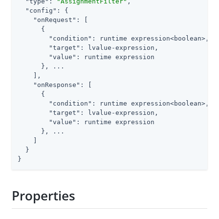
"type"
: 
"AssignmentFilter"
,

"config"
: {

"onRequest"
: [

      {

"condition"
: runtime expression<boolean>,

"target"
: lvalue-expression,

"value"
: runtime expression

      }, ...

    ],

"onResponse"
: [

      {

"condition"
: runtime expression<boolean>,

"target"
: lvalue-expression,

"value"
: runtime expression

      }, ...

    ]

  }

}
Properties