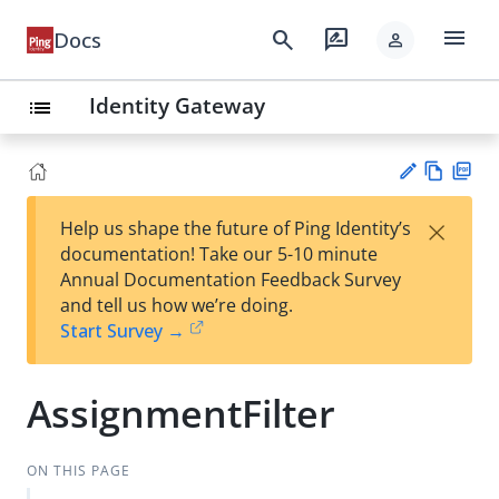
menu
search
rate_review
Docs
person
Identity Gateway
list
Vie
PD
×
Help us shape the future of Ping Identity’s
w
F
Su
documentation! Take our 5-10 minute
Ma
gg
Annual Documentation Feedback Survey
rk
est
and tell us how we’re doing.
do
an
Start Survey →
wn
edi
t
AssignmentFilter
ON THIS PAGE