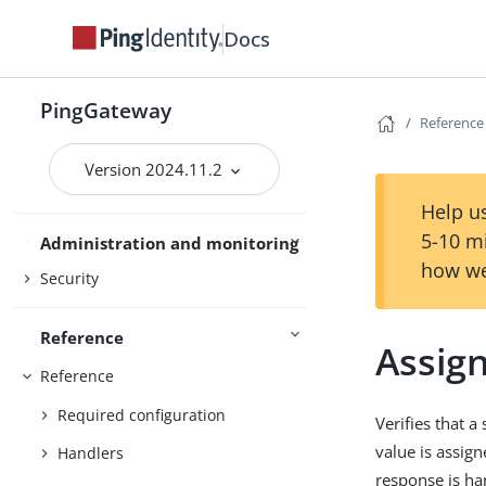
Gateway guide
Docs
PingOne
PingOne Advanced Identity Cloud
PingGateway
Reference
Use PingGateway
Studio
Version 2024.11.2
Help us
5-10 m
Maintenance
Administration and monitoring
how we
Security
Reference
Assig
Reference
Required configuration
Verifies that a
value is assign
Handlers
response is ha