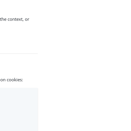
 the context, or
ion cookies: