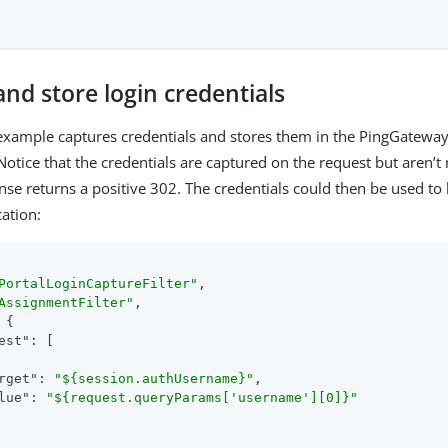
nd store login credentials
example captures credentials and stores them in the PingGateway
Notice that the credentials are captured on the request but aren’t
nse returns a positive 302. The credentials could then be used to l
cation:
PortalLoginCaptureFilter"
,

AssignmentFilter"
,

 {

est"
: [

rget"
: 
"${session.authUsername}"
,

lue"
: 
"${request.queryParams['username'][0]}"