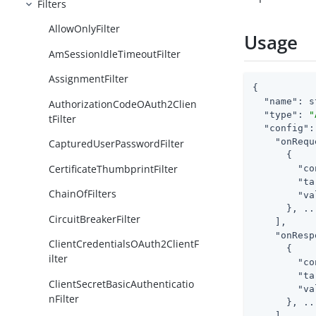
Filters
AllowOnlyFilter
Usage
AmSessionIdleTimeoutFilter
AssignmentFilter
{

"name"
: s
AuthorizationCodeOAuth2Clien
"type"
: 
"
tFilter
"config"
:
"onRequ
CapturedUserPasswordFilter
      {

CertificateThumbprintFilter
"co
"ta
ChainOfFilters
"va
      }, ...
CircuitBreakerFilter
    ],

"onResp
ClientCredentialsOAuth2ClientF
      {

ilter
"co
"ta
ClientSecretBasicAuthenticatio
"va
nFilter
      }, ...
    ]
