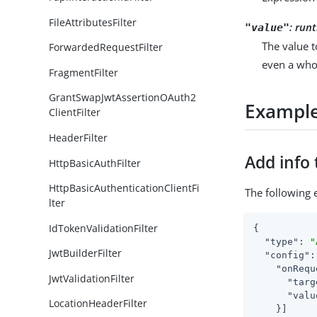
FileAttributesFilter
:
runt
"value"
The value t
ForwardedRequestFilter
even a who
FragmentFilter
GrantSwapJwtAssertionOAuth2
Exampl
ClientFilter
HeaderFilter
Add info 
HttpBasicAuthFilter
HttpBasicAuthenticationClientFi
The following 
lter
IdTokenValidationFilter
{

"type"
: 
"
JwtBuilderFilter
"config"
:
"onRequ
JwtValidationFilter
"targ
"valu
LocationHeaderFilter
    }]
