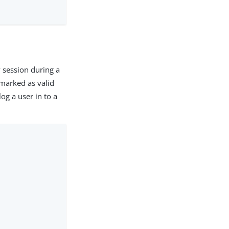
 session during a
 marked as valid
og a user in to a