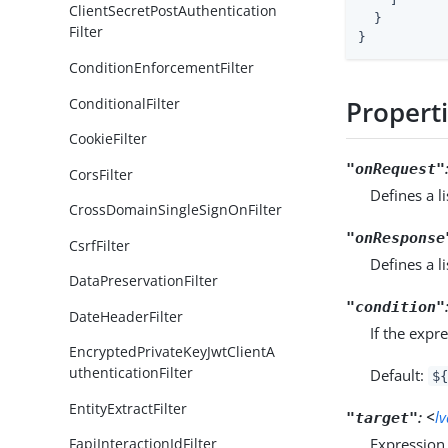
ClientSecretPostAuthentication
  }

Filter
}
ConditionEnforcementFilter
ConditionalFilter
Propert
CookieFilter
"onRequest"
CorsFilter
Defines a l
CrossDomainSingleSignOnFilter
"onResponse
CsrfFilter
Defines a l
DataPreservationFilter
"condition"
DateHeaderFilter
If the expr
EncryptedPrivateKeyJwtClientA
uthenticationFilter
Default:
${
EntityExtractFilter
:
<
l
"target"
Expression 
FapiInteractionIdFilter