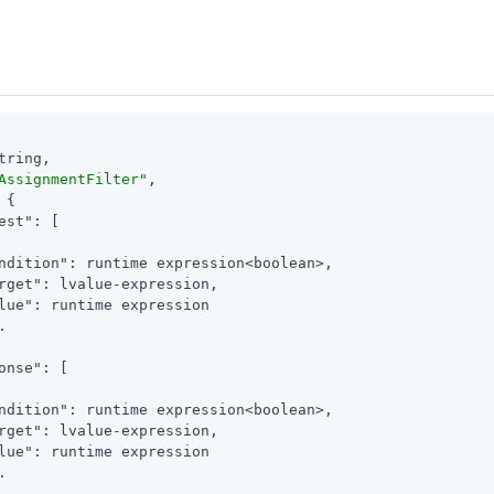
tring,

AssignmentFilter"
,

 {

est"
: [

ndition"
: runtime expression<boolean>,

rget"
: lvalue-expression,

lue"
: runtime expression



onse"
: [

ndition"
: runtime expression<boolean>,

rget"
: lvalue-expression,

lue"
: runtime expression


