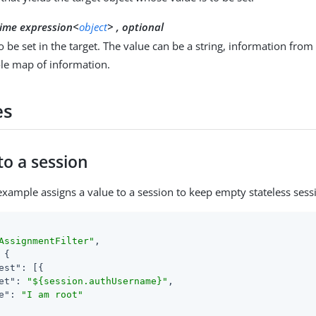
ime expression<
object
> , optional
o be set in the target. The value can be a string, information from
le map of information.
es
to a session
example assigns a value to a session to keep empty stateless sess
AssignmentFilter"
,

 {

est"
: [{

et"
: 
"${session.authUsername}"
,

e"
: 
"I am root"