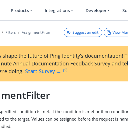
Products
Integrations
Developer
So
expand_more
expand_more
expand_more
Suggest an edit
View Ma
Filters
AssignmentFilter
 shape the future of Ping Identity’s documentation! 
inute Annual Documentation Feedback Survey and tel
’re doing.
Start Survey →
nmentFilter
 specified condition is met. If the condition is met or if no conditio
ed to the target. Values can be assigned before the request is han
ndled.