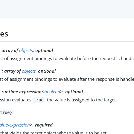
ies
:
array of
objects
, optional
ist of assignment bindings to evaluate before the request is handl
:
array of
objects
, optional
"
ist of assignment bindings to evaluate after the response is handl
:
runtime expression<
boolean
>, optional
ession evaluates
, the value is assigned to the target.
true
true}
value-expression
>, required
that yields the target object whose value is to be set.