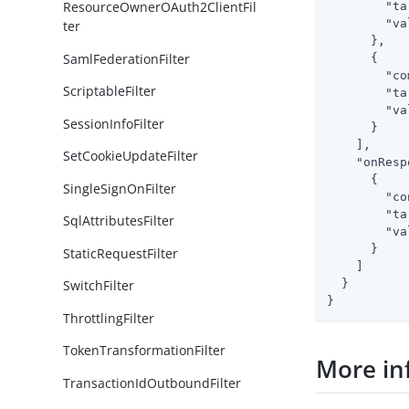
ResourceOwnerOAuth2ClientFil
"ta
"va
ter
      },

SamlFederationFilter
      {

"co
ScriptableFilter
"ta
"va
SessionInfoFilter
      }

    ],

SetCookieUpdateFilter
"onResp
      {

SingleSignOnFilter
"co
"ta
SqlAttributesFilter
"va
      }

StaticRequestFilter
    ]

  }

SwitchFilter
}
ThrottlingFilter
TokenTransformationFilter
More in
TransactionIdOutboundFilter