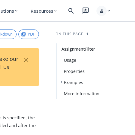
search
rate_review
person
lutions
Resources
expand_more
expand_more
expand_more
rkdown
PDF
ON THIS PAGE
AssignmentFilter
×
Take our
Usage
l us
Properties
Examples
More information
n is specified, the
dled and after the