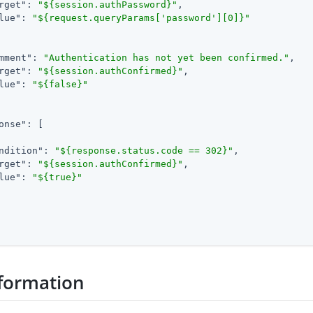
rget"
: 
"${session.authPassword}"
,

lue"
: 
"${request.queryParams['password'][0]}"
mment"
: 
"Authentication has not yet been confirmed."
,

rget"
: 
"${session.authConfirmed}"
,

lue"
: 
"${false}"
onse"
: [

ndition"
: 
"${response.status.code == 302}"
,

rget"
: 
"${session.authConfirmed}"
,

lue"
: 
"${true}"
formation