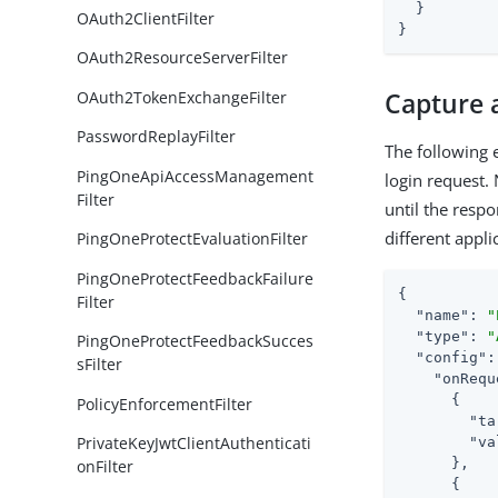
  }

OAuth2ClientFilter
}
OAuth2ResourceServerFilter
OAuth2TokenExchangeFilter
Capture a
PasswordReplayFilter
The following 
PingOneApiAccessManagement
login request. 
Filter
until the respo
different appli
PingOneProtectEvaluationFilter
PingOneProtectFeedbackFailure
{

Filter
"name"
: 
"
"type"
: 
"
PingOneProtectFeedbackSucces
"config"
:
sFilter
"onRequ
      {

PolicyEnforcementFilter
"ta
PrivateKeyJwtClientAuthenticati
"va
      },

onFilter
      {
