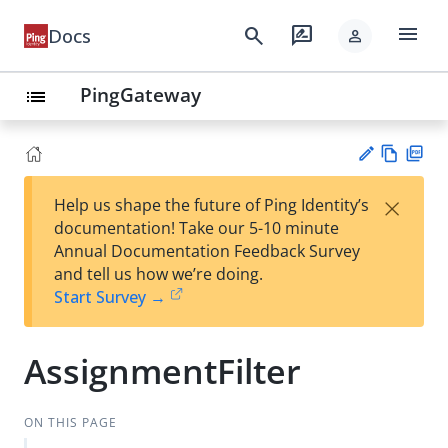
menu
search
rate_review
Docs
person
PingGateway
list
Vie
PD
×
Help us shape the future of Ping Identity’s
w
F
Su
documentation! Take our 5-10 minute
Ma
gg
Annual Documentation Feedback Survey
rk
est
and tell us how we’re doing.
do
an
Start Survey →
wn
edi
t
AssignmentFilter
ON THIS PAGE