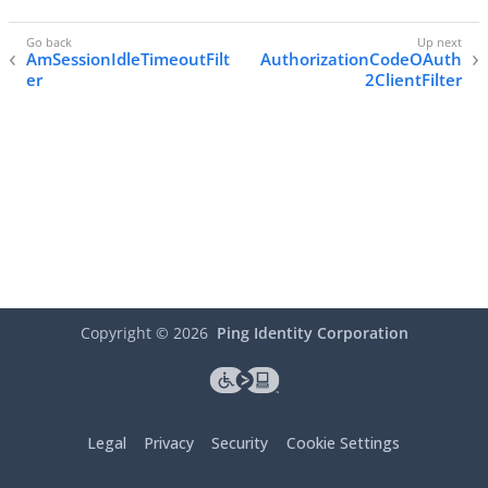
AmSessionIdleTimeoutFilt
AuthorizationCodeOAuth
er
2ClientFilter
Copyright ©
2026
Ping Identity Corporation
Legal
Privacy
Security
Cookie Settings