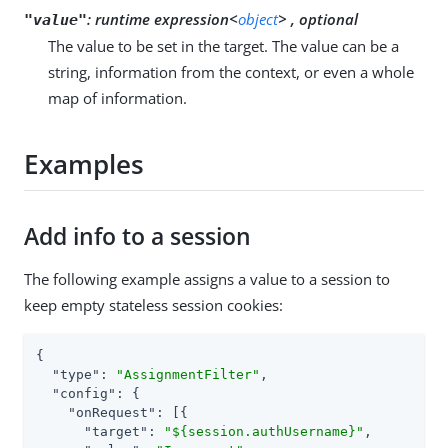
:
runtime expression<
object
> , optional
"value"
The value to be set in the target. The value can be a
string, information from the context, or even a whole
map of information.
Examples
Add info to a session
The following example assigns a value to a session to
keep empty stateless session cookies:
{

"type"
: 
"AssignmentFilter"
,

"config"
: {

"onRequest"
: [{

"target"
: 
"${session.authUsername}"
,
