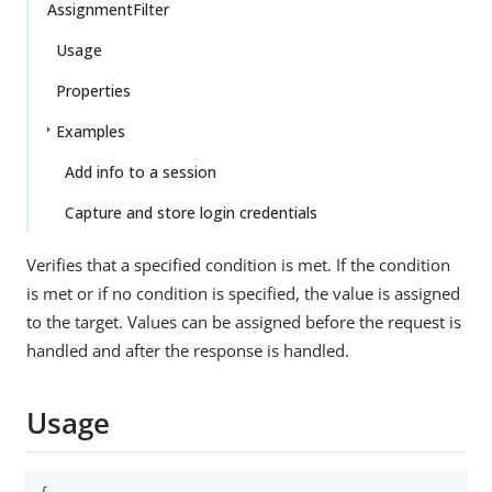
AssignmentFilter
Usage
Properties
Examples
Add info to a session
Capture and store login credentials
Verifies that a specified condition is met. If the condition
is met or if no condition is specified, the value is assigned
to the target. Values can be assigned before the request is
handled and after the response is handled.
Usage