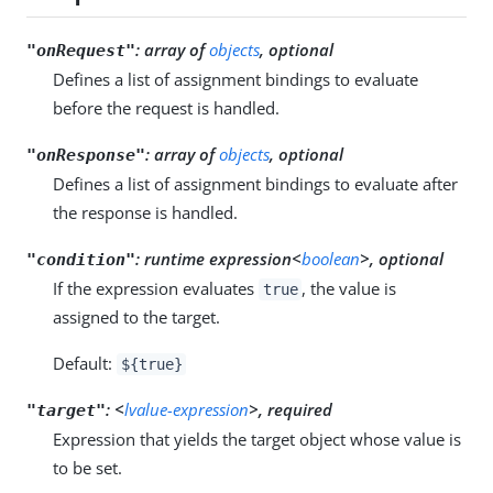
:
array of
objects
, optional
"onRequest"
Defines a list of assignment bindings to evaluate
before the request is handled.
:
array of
objects
, optional
"onResponse"
Defines a list of assignment bindings to evaluate after
the response is handled.
:
runtime expression<
boolean
>, optional
"condition"
If the expression evaluates
, the value is
true
assigned to the target.
Default:
${true}
:
<
lvalue-expression
>, required
"target"
Expression that yields the target object whose value is
to be set.