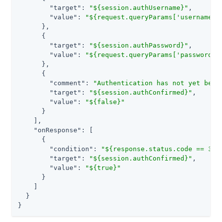
"target"
: 
"${session.authUsername}"
,

"value"
: 
"${request.queryParams['username']
      },

      {

"target"
: 
"${session.authPassword}"
,

"value"
: 
"${request.queryParams['password']
      },

      {

"comment"
: 
"Authentication has not yet been
"target"
: 
"${session.authConfirmed}"
,

"value"
: 
"${false}"
      }

    ],

"onResponse"
: [

      {

"condition"
: 
"${response.status.code == 302
"target"
: 
"${session.authConfirmed}"
,

"value"
: 
"${true}"
      }

    ]

  }

}