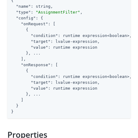
{

"name"
: string,

"type"
: 
"AssignmentFilter"
,

"config"
: {

"onRequest"
: [

      {

"condition"
: runtime expression<boolean>,

"target"
: lvalue-expression,

"value"
: runtime expression

      }, ...

    ],

"onResponse"
: [

      {

"condition"
: runtime expression<boolean>,

"target"
: lvalue-expression,

"value"
: runtime expression

      }, ...

    ]

  }

}
Properties