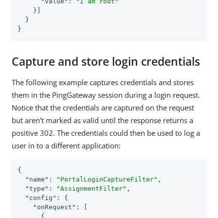
"value"
: 
"I am root"
    }]

  }

}
Capture and store login credentials
The following example captures credentials and stores
them in the PingGateway session during a login request.
Notice that the credentials are captured on the request
but aren’t marked as valid until the response returns a
positive 302. The credentials could then be used to log a
user in to a different application:
{

"name"
: 
"PortalLoginCaptureFilter"
,

"type"
: 
"AssignmentFilter"
,

"config"
: {

"onRequest"
: [

      {
