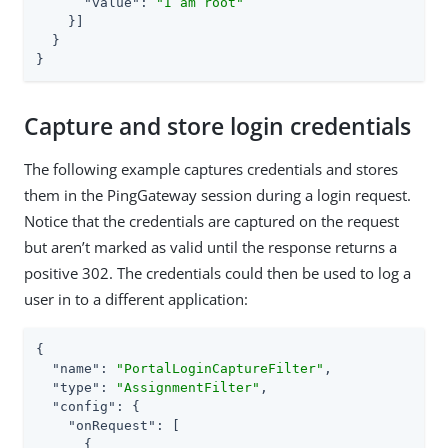
"value"
: 
"I am root"
    }]

  }

}
Capture and store login credentials
The following example captures credentials and stores
them in the PingGateway session during a login request.
Notice that the credentials are captured on the request
but aren’t marked as valid until the response returns a
positive 302. The credentials could then be used to log a
user in to a different application:
{

"name"
: 
"PortalLoginCaptureFilter"
,

"type"
: 
"AssignmentFilter"
,

"config"
: {

"onRequest"
: [

      {
