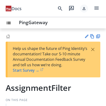
menu
search
rate_review
Docs
person
PingGateway
list
Vie
PD
×
Help us shape the future of Ping Identity’s
w
F
Su
documentation! Take our 5-10 minute
Ma
gg
Annual Documentation Feedback Survey
rk
est
and tell us how we’re doing.
do
an
Start Survey →
wn
edi
t
AssignmentFilter
ON THIS PAGE