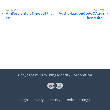
AmSessionIdleTimeoutFilt
AuthorizationCodeOAuth
er
2ClientFilter
Copyright ©
2026
Ping Identity Corporation
Legal
Privacy
Security
Cookie Settings