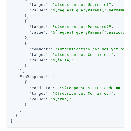
"target"
: 
"${session.authUsername}"
,

"value"
: 
"${request.queryParams['username']
      },

      {

"target"
: 
"${session.authPassword}"
,

"value"
: 
"${request.queryParams['password']
      },

      {

"comment"
: 
"Authentication has not yet been
"target"
: 
"${session.authConfirmed}"
,

"value"
: 
"${false}"
      }

    ],

"onResponse"
: [

      {

"condition"
: 
"${response.status.code == 302
"target"
: 
"${session.authConfirmed}"
,

"value"
: 
"${true}"
      }

    ]

  }

}