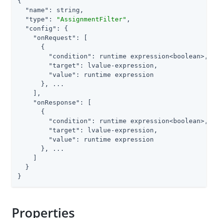
{

"name"
: string,

"type"
: 
"AssignmentFilter"
,

"config"
: {

"onRequest"
: [

      {

"condition"
: runtime expression<boolean>,

"target"
: lvalue-expression,

"value"
: runtime expression

      }, ...

    ],

"onResponse"
: [

      {

"condition"
: runtime expression<boolean>,

"target"
: lvalue-expression,

"value"
: runtime expression

      }, ...

    ]

  }

}
Properties