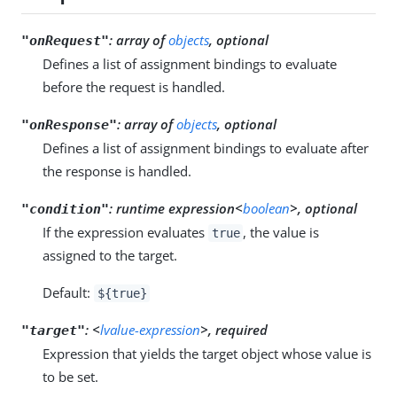
:
array of
objects
, optional
"onRequest"
Defines a list of assignment bindings to evaluate
before the request is handled.
:
array of
objects
, optional
"onResponse"
Defines a list of assignment bindings to evaluate after
the response is handled.
:
runtime expression<
boolean
>, optional
"condition"
If the expression evaluates
, the value is
true
assigned to the target.
Default:
${true}
:
<
lvalue-expression
>, required
"target"
Expression that yields the target object whose value is
to be set.