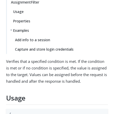
AssignmentFilter
Usage
Properties
Examples
Add info to a session
Capture and store login credentials
Verifies that a specified condition is met. If the condition
is met or if no condition is specified, the value is assigned
to the target. Values can be assigned before the request is
handled and after the response is handled.
Usage