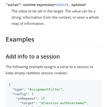
:
runtime expression<
object
> , optional
"value"
The value to be set in the target. The value can be a
string, information from the context, or even a whole
map of information.
Examples
Add info to a session
The following example assigns a value to a session to
keep empty stateless session cookies:
{

"type"
: 
"AssignmentFilter"
,

"config"
: {

"onRequest"
: [{

"target"
: 
"${session.authUsername}"
,
