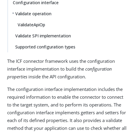
Configuration interface
Validate operation
ValidateApiOp
Validate SPI implementation
Supported configuration types
The ICF connector framework uses the configuration
interface implementation to build the
configuration
properties
inside the API configuration.
The configuration interface implementation includes the
required information to enable the connector to connect
to the target system, and to perform its operations. The
configuration interface implements getters and setters for
each of its defined properties. It also provides a validate
method that your application can use to check whether all