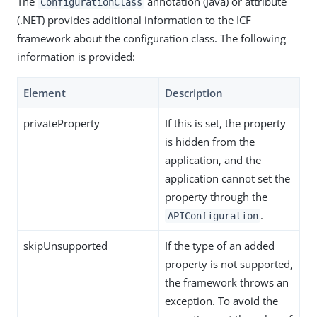
The
annotation (Java) or attribute
ConfigurationClass
(.NET) provides additional information to the ICF
framework about the configuration class. The following
information is provided:
Element
Description
privateProperty
If this is set, the property
is hidden from the
application, and the
application cannot set the
property through the
.
APIConfiguration
skipUnsupported
If the type of an added
property is not supported,
the framework throws an
exception. To avoid the