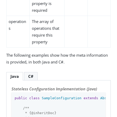
property is
required
operation
The array of
s
operations that
require this
property
The following examples show how the meta information
is provided, in both Java and C#.
Java
C#
Stateless Configuration Implementation (Java)
public
class
SampleConfiguration
extends
Abstract
/**

     * {
@inheritDoc
}
