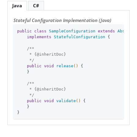
Java
C#
Stateful Configuration Implementation (Java)
public
class
SampleConfiguration
extends
Abstract
implements
StatefulConfiguration
{

/**

     * {
@inheritDoc
}

     */
public
void
release
()
{

    }

/**

     * {
@inheritDoc
}

     */
public
void
validate
()
{

    }

}