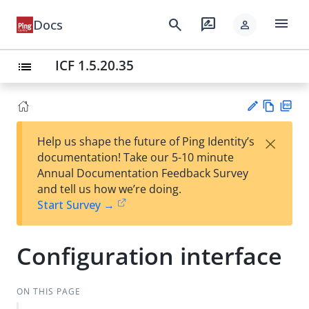
menu
search
rate_review
Docs
person
ICF 1.5.20.35
list
Vie
PD
×
Help us shape the future of Ping Identity’s
w
F
Su
documentation! Take our 5-10 minute
Ma
gg
Annual Documentation Feedback Survey
rk
est
and tell us how we’re doing.
do
an
Start Survey →
wn
edi
t
Configuration interface
ON THIS PAGE