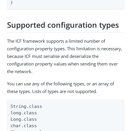
}
Supported configuration types
The ICF framework supports a limited number of
configuration property types. This limitation is necessary,
because ICF must serialise and deserialize the
configuration property values when sending them over
the network.
You can use any of the following types, or an array of
these types. Lists of types are not supported.
String.class

long.class

Long.class

char.class
