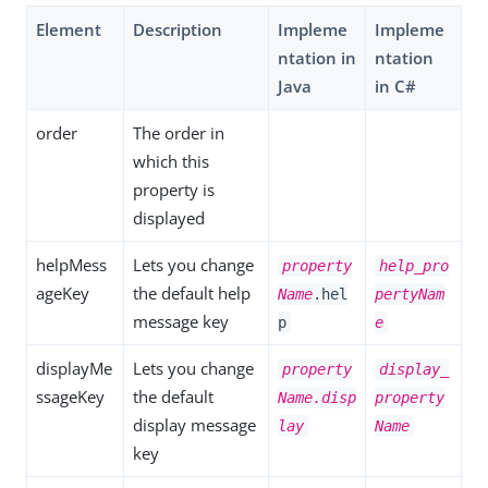
Element
Description
Impleme
Impleme
ntation in
ntation
Java
in C#
order
The order in
which this
property is
displayed
helpMess
Lets you change
property
help_pro
ageKey
the default help
Name
.hel
pertyNam
message key
p
e
displayMe
Lets you change
property
display_
ssageKey
the default
Name.disp
property
display message
lay
Name
key