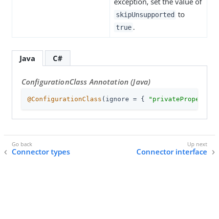
exception, set the value of
to
skipUnsupported
.
true
Java
C#
ConfigurationClass Annotation (Java)
@ConfigurationClass
(ignore = { 
"privateProperty"
,
Connector types
Connector interface