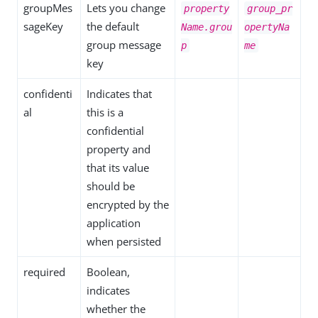
groupMes
Lets you change
property
group_pr
sageKey
the default
Name.grou
opertyNa
group message
p
me
key
confidenti
Indicates that
al
this is a
confidential
property and
that its value
should be
encrypted by the
application
when persisted
required
Boolean,
indicates
whether the