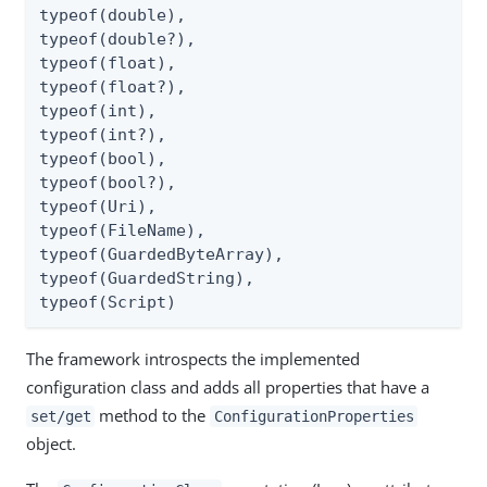
typeof(double),

typeof(double?),

typeof(float),

typeof(float?),

typeof(int),

typeof(int?),

typeof(bool),

typeof(bool?),

typeof(Uri),

typeof(FileName),

typeof(GuardedByteArray),

typeof(GuardedString),

typeof(Script)
The framework introspects the implemented
configuration class and adds all properties that have a
method to the
set/get
ConfigurationProperties
object.