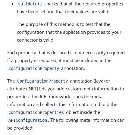
checks that all the required properties
validate()
have been set and that their values are valid.
The purpose of this method is to test that the
configuration that the application provides to your
connector is valid.
Each property that is declared is not necessarily required.
If a property is required, it must be included in the
annotation.
ConfigurationProperty
The
annotation (Java) or
ConfigurationProperty
attribute (.NET) lets you add custom meta information to
properties. The ICF framework scans the meta
information and collects this information to build the
object inside the
ConfigurationProperties
. The following meta information can
APIConfiguration
be provided: