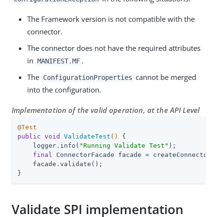
The Framework version is not compatible with the
connector.
The connector does not have the required attributes
in
.
MANIFEST.MF
The
cannot be merged
ConfigurationProperties
into the configuration.
Implementation of the valid operation, at the API Level
@Test
public
void
ValidateTest
()
{

    logger.info(
"Running Validate Test"
);

final
 ConnectorFacade facade = createConnectorF
    facade.validate();

}
Validate SPI implementation