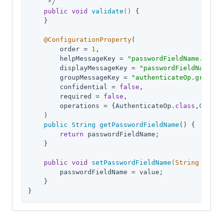
     */
public
void
validate
()
{

    }

@ConfigurationProperty
(

        order = 
1
,

        helpMessageKey = 
"passwordFieldName.help"
        displayMessageKey = 
"passwordFieldName.di
        groupMessageKey = 
"authenticateOp.group"
,

        confidential = 
false
,

        required = 
false
,

        operations = {AuthenticateOp
.
class
,
Create
    )

public
String
getPasswordFieldName
() 
{

return
 passwordFieldName;

    }

public
void
setPasswordFieldName
(String value
        passwordFieldName = value;

    }

}