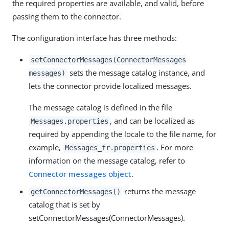
the required properties are available, and valid, before
passing them to the connector.
The configuration interface has three methods:
setConnectorMessages(ConnectorMessages
sets the message catalog instance, and
messages)
lets the connector provide localized messages.
The message catalog is defined in the file
, and can be localized as
Messages.properties
required by appending the locale to the file name, for
example,
. For more
Messages_fr.properties
information on the message catalog, refer to
Connector messages object
.
returns the message
getConnectorMessages()
catalog that is set by
setConnectorMessages(ConnectorMessages).