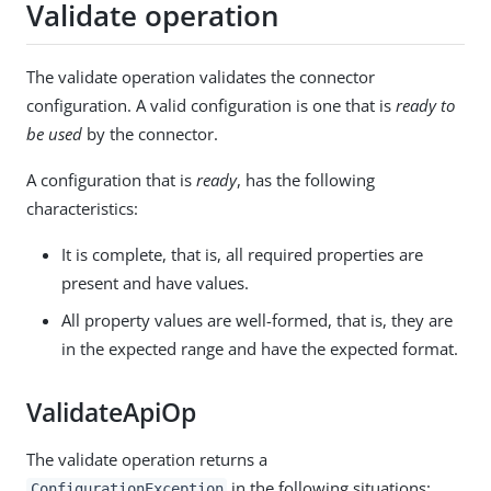
Validate operation
The validate operation validates the connector
configuration. A valid configuration is one that is
ready to
be used
by the connector.
A configuration that is
ready
, has the following
characteristics:
It is complete, that is, all required properties are
present and have values.
All property values are well-formed, that is, they are
in the expected range and have the expected format.
ValidateApiOp
The validate operation returns a
in the following situations:
ConfigurationException