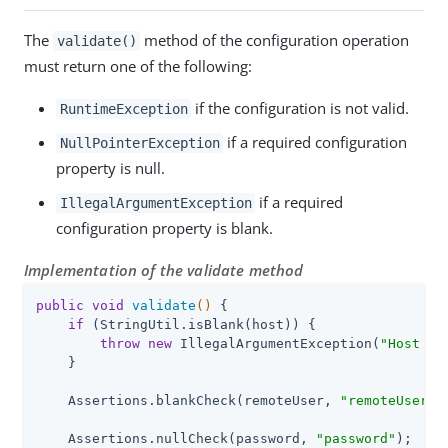
The
method of the configuration operation
validate()
must return one of the following:
if the configuration is not valid.
RuntimeException
if a required configuration
NullPointerException
property is null.
if a required
IllegalArgumentException
configuration property is blank.
Implementation of the validate method
public
void
validate
()
{

if
 (StringUtil.isBlank(host)) {

throw
new
 IllegalArgumentException(
"Host Us
    }

    Assertions.blankCheck(remoteUser, 
"remoteUser"
);
    Assertions.nullCheck(password, 
"password"
);
