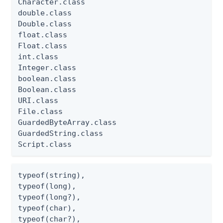
Character.class

double.class

Double.class

float.class

Float.class

int.class

Integer.class

boolean.class

Boolean.class

URI.class

File.class

GuardedByteArray.class

GuardedString.class

Script.class
typeof(string),

typeof(long),

typeof(long?),

typeof(char),

typeof(char?),
