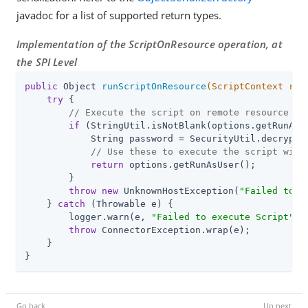
javadoc for a list of supported return types.
Implementation of the ScriptOnResource operation, at
the SPI Level
public
 Object 
runScriptOnResource
(ScriptContext req
try
 {

// Execute the script on remote resource
if
 (StringUtil.isNotBlank(options.getRunAsUs
            String password = SecurityUtil.decrypt(o
// Use these to execute the script with
return
 options.getRunAsUser();

        }

throw
new
 UnknownHostException(
"Failed to c
    } 
catch
 (Throwable e) {

        logger.warn(e, 
"Failed to execute Script"
);

throw
 ConnectorException.wrap(e);

    }

}