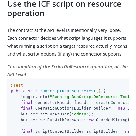
Use the ICF script on resource
operation
The contract at the API level is intentionally very loose.
Each connector decides what script languages it supports,
what running a script on a target resource actually means,
and what script options (if any) the connector supports.
Consumption of the ScriptOnResource operation, at the
API Level
@Test
public
void
runScriptOnResourceTest
()
{

    logger.info(
"Running RunScriptOnResource Test"
);
final
 ConnectorFacade facade = createConnectorF
final
 OperationOptionsBuilder builder = 
new
 Ope
    builder.setRunAsUser(
"admin"
);

    builder.setRunWithPassword(
new
 GuardedString(
"P
final
 ScriptContextBuilder scriptBuilder = 
new
 