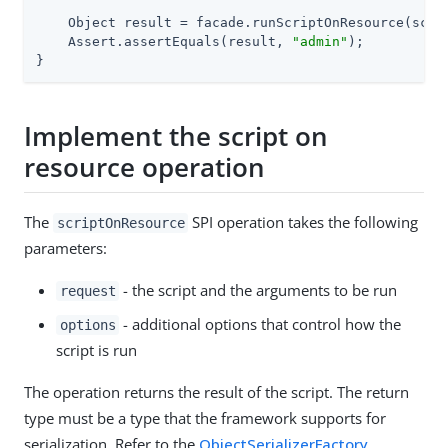
    Object result = facade.runScriptOnResource(scrip
    Assert.assertEquals(result, 
"admin"
);

}
Implement the script on
resource operation
The
SPI operation takes the following
scriptOnResource
parameters:
- the script and the arguments to be run
request
- additional options that control how the
options
script is run
The operation returns the result of the script. The return
type must be a type that the framework supports for
serialization. Refer to the
ObjectSerializerFactory