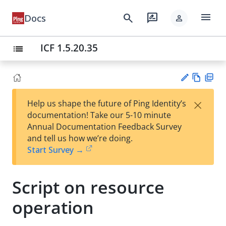
menu
search
rate_review
Docs
person
ICF 1.5.20.35
list
Vie
PD
×
Help us shape the future of Ping Identity’s
w
F
Su
documentation! Take our 5-10 minute
Ma
gg
Annual Documentation Feedback Survey
rk
est
and tell us how we’re doing.
do
an
Start Survey →
wn
edi
t
Script on resource
operation