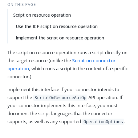
ON THIS PAGE
Script on resource operation
Use the ICF script on resource operation
Implement the script on resource operation
The script on resource operation runs a script directly on
the target resource (unlike the
Script on connector
operation
, which runs a script in the context of a specific
connector.)
Implement this interface if your connector intends to
support the
API operation. If
ScriptOnResourceApiOp
your connector implements this interface, you must
document the script languages that the connector
supports, as well as any supported
.
OperationOptions