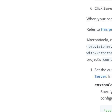
Click
Sav
When your conn
Refer to
this 
Alternatively,
(
provisioner
with-kerbero
project’s
conf
Set the au
Server
. I
customC
Specif
config
"cus