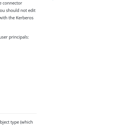
e connector
You should not edit
with the Kerberos
ser principals:
bject type (which