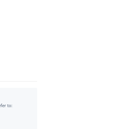
fer to: