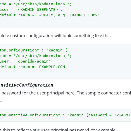
cmd = '/usr/sbin/kadmin.local';

user = '<KADMIN USERNAME>';

default_realm = '<REALM, e.g. EXAMPLE.COM>'

lete custom configuration will look something like this:
tomConfiguration"
 : 
"kadmin {

cmd = '/usr/sbin/kadmin.local';

user = 'openidm/admin';

default_realm = 'EXAMPLE.COM'

ensitiveConfiguration
e password for the user principal here. The sample connector conf
s:
tomSensitiveConfiguration"
 : 
"kadmin {password = '<KADMI
 this to reflect your user principal password, for example: