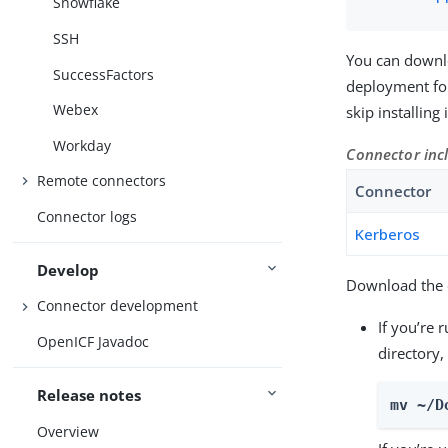
Snowflake
SSH
You can downl
SuccessFactors
deployment for
Webex
skip installing
Workday
Connector inc
Remote connectors
Connector
Connector logs
Kerberos
Develop
Download the c
Connector development
If you’re 
OpenICF Javadoc
directory,
Release notes
mv ~/D
Overview