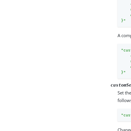
    
    
    
}"
A comp
"cus
    
    
    
}"
customS
Set th
follow
"cus
Change