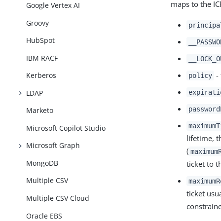
maps to the I
Google Vertex AI
Groovy
principa
HubSpot
__PASSWO
IBM RACF
__LOCK_O
- 
Kerberos
policy
LDAP
expirati
password
Marketo
maximumT
Microsoft Copilot Studio
lifetime, 
Microsoft Graph
(
maximum
MongoDB
ticket to 
Multiple CSV
maximumR
ticket usu
Multiple CSV Cloud
constraine
Oracle EBS