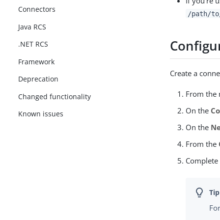
If you’re 
Connectors
/path/to
Java RCS
Configu
.NET RCS
Framework
Create a conne
Deprecation
From the n
Changed functionality
On the
Co
Known issues
On the
Ne
From the
Complete
For