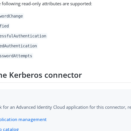
e following read-only attributes are supported:
wordChange
fied
essfulAuthentication
edAuthentication
sswordAttempts
 the Kerberos connector
k for an Advanced Identity Cloud application for this connector, re
plication management
p catalog