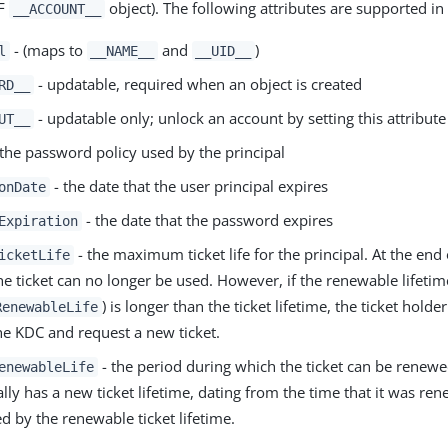
CF
object). The following attributes are supported i
__ACCOUNT__
- (maps to
and
)
l
__NAME__
__UID__
- updatable, required when an object is created
RD__
- updatable only; unlock an account by setting this attribute
UT__
the password policy used by the principal
- the date that the user principal expires
onDate
- the date that the password expires
Expiration
- the maximum ticket life for the principal. At the end o
icketLife
the ticket can no longer be used. However, if the renewable lifetim
) is longer than the ticket lifetime, the ticket holde
RenewableLife
the KDC and request a new ticket.
- the period during which the ticket can be renew
enewableLife
ally has a new ticket lifetime, dating from the time that it was ren
d by the renewable ticket lifetime.