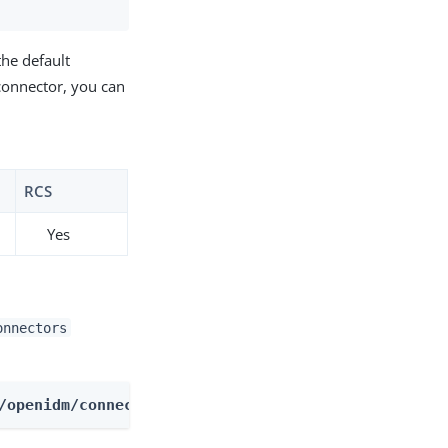
the default
connector, you can
RCS
Yes
onnectors
/openidm/connectors/