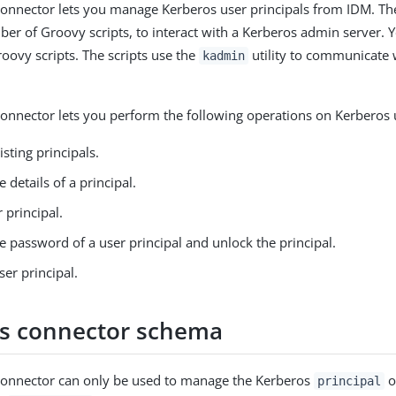
onnector lets you manage Kerberos user principals from IDM. Th
er of Groovy scripts, to interact with a Kerberos admin server. 
oovy scripts. The scripts use the
utility to communicate 
kadmin
onnector lets you perform the following operations on Kerberos u
isting principals.
e details of a principal.
 principal.
 password of a user principal and unlock the principal.
ser principal.
s connector schema
connector can only be used to manage the Kerberos
o
principal