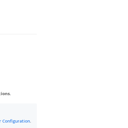
tions
.
 Configuration
.