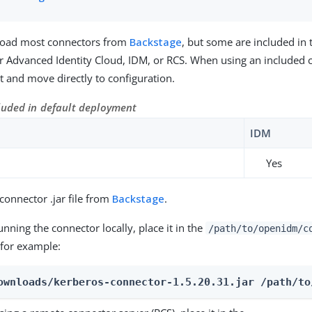
oad most connectors from
Backstage
, but some are included in 
 Advanced Identity Cloud, IDM, or RCS. When using an included 
 it and move directly to configuration.
luded in default deployment
IDM
Yes
onnector .jar file from
Backstage
.
running the connector locally, place it in the
/path/to/openidm/c
 for example:
ownloads/kerberos-connector-1.5.20.31.jar /path/to