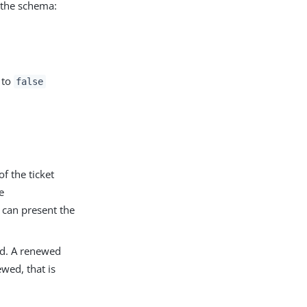
n the schema:
 to
false
f the ticket
e
r can present the
ed. A renewed
ewed, that is