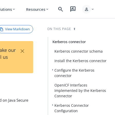
search
rate_review
person
lutions
Resources
expand_more
expand_more
expand_more
View Markdown
ON THIS PAGE
Kerberos connector
×
Take our
Kerberos connector schema
l us
Install the Kerberos connector
Configure the Kerberos
connector
OpenICF Interfaces
Implemented by the Kerberos
Connector
d on Java Secure
Kerberos Connector
Configuration