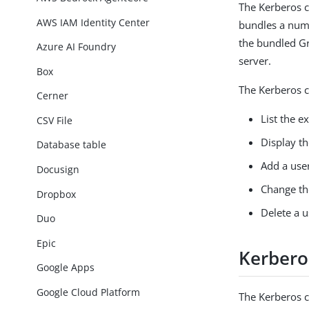
The Kerberos c
AWS IAM Identity Center
bundles a numb
the bundled Gr
Azure AI Foundry
server.
Box
The Kerberos c
Cerner
List the ex
CSV File
Display th
Database table
Add a user
Docusign
Change the
Dropbox
Delete a u
Duo
Epic
Kerbero
Google Apps
Google Cloud Platform
The Kerberos 