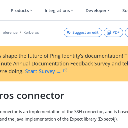
Products
Integrations
Developer
So
expand_more
expand_more
expand_more
Suggest an edit
PDF
 reference
Kerberos
 shape the future of Ping Identity’s documentation! 
inute Annual Documentation Feedback Survey and tel
’re doing.
Start Survey →
ros connector
onnector is an implementation of the SSH connector, and is base
and the Java implementation of the Expect library (Expect4j).