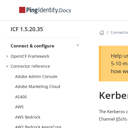
Docs
ICF 1.5.20.35
Connector
Connect & configure
Help us
OpenICF Framework
5-10 m
Connector reference
how we
Adobe Admin Console
Adobe Marketing Cloud
Kerbe
AS400
AWS
The Kerberos c
AWS Bedrock
Channel (JSch) 
AWS Bedrock AgentCore