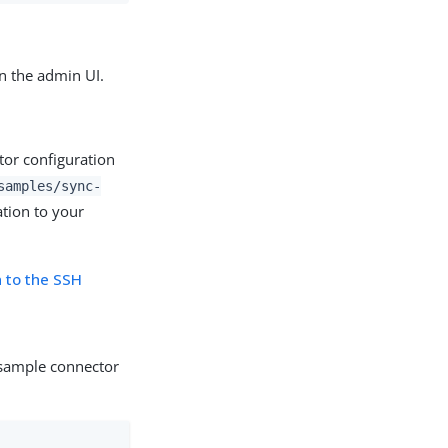
n the admin UI.
ctor configuration
samples/sync-
tion to your
n to the SSH
e sample connector