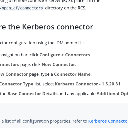
using a remote connector server (RCS), place it in the
directory on the RCS.
/openicf/connectors
re the Kerberos connector
ctor configuration using the IDM admin UI:
avigation bar, click
Configure > Connectors
.
nnectors
page, click
New Connector
.
w Connector
page, type a
Connector Name
.
Connector Type
list, select
Kerberos Connector - 1.5.20.31
.
 the
Base Connector Details
and any applicable
Additional Op
 a list of all configuration properties, refer to
Kerberos Connector