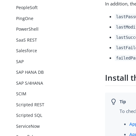
In addition, th
PeopleSoft
lastPass
PingOne
lastModi
PowerShell
lastSucc
SaaS REST
lastFail
Salesforce
failedPa
SAP
SAP HANA DB
Install
SAP S/4HANA
SCIM
Scripted REST
To chec
Scripted SQL
Ap
ServiceNow
Ap