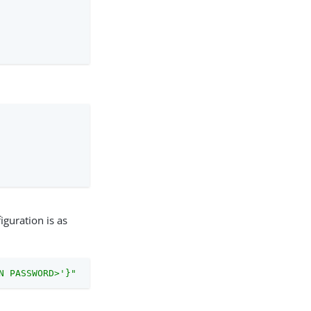
iguration is as
N PASSWORD>'}"