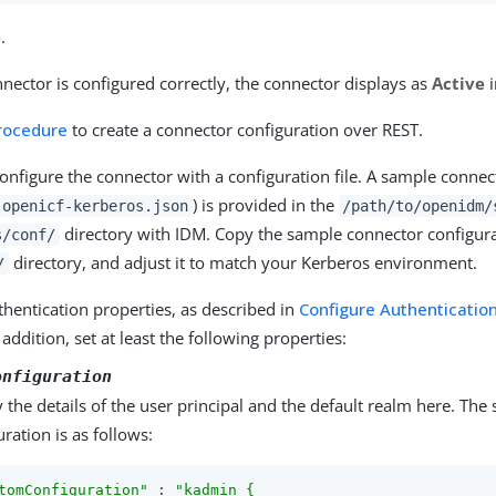
e
.
ector is configured correctly, the connector displays as
Active
i
procedure
to create a connector configuration over REST.
 configure the connector with a configuration file. A sample conne
) is provided in the
.openicf-kerberos.json
/path/to/openidm/
directory with IDM. Copy the sample connector configura
s/conf/
directory, and adjust it to match your Kerberos environment.
/
thentication properties, as described in
Configure Authenticatio
n addition, set at least the following properties:
onfiguration
y the details of the user principal and the default realm here. Th
uration is as follows:
tomConfiguration"
 : 
"kadmin {
