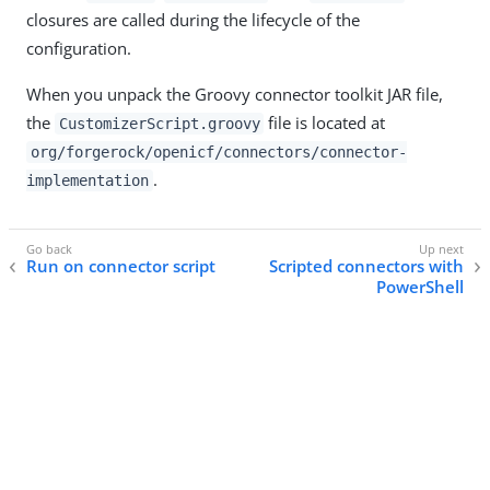
closures are called during the lifecycle of the
configuration.
When you unpack the Groovy connector toolkit JAR file,
the
file is located at
CustomizerScript.groovy
org/forgerock/openicf/connectors/connector-
.
implementation
Run on connector script
Scripted connectors with
PowerShell