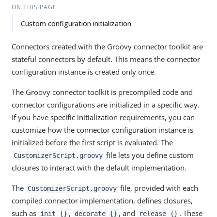
ON THIS PAGE
Custom configuration initialization
Connectors created with the Groovy connector toolkit are
stateful connectors by default. This means the connector
configuration instance is created only once.
The Groovy connector toolkit is precompiled code and
connector configurations are initialized in a specific way.
If you have specific initialization requirements, you can
customize how the connector configuration instance is
initialized before the first script is evaluated. The
file lets you define custom
CustomizerScript.groovy
closures to interact with the default implementation.
The
file, provided with each
CustomizerScript.groovy
compiled connector implementation, defines closures,
such as
,
, and
. These
init {}
decorate {}
release {}