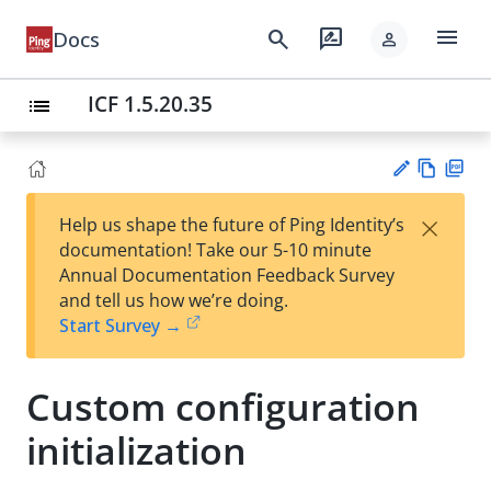
menu
search
rate_review
Docs
person
ICF 1.5.20.35
list
Vie
PD
×
Help us shape the future of Ping Identity’s
w
F
Su
documentation! Take our 5-10 minute
Ma
gg
Annual Documentation Feedback Survey
rk
est
and tell us how we’re doing.
do
an
Start Survey →
wn
edi
t
Custom configuration
initialization