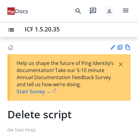
menu
search
rate_review
Docs
person
ICF 1.5.20.35
list
PD
Vie
×
Help us shape the future of Ping Identity’s
F
w
Su
documentation! Take our 5-10 minute
Ma
gg
Annual Documentation Feedback Survey
rk
est
and tell us how we’re doing.
do
an
Start Survey →
wn
edi
t
Delete script
ON THIS PAGE