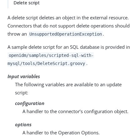
Delete script
A delete script deletes an object in the external resource.
Connectors that do not support delete operations should
throw an
.
UnsupportedOperationException
A sample delete script for an SQL database is provided in
openidm/samples/scripted-sql-with-
.
mysql/tools/DeleteScript.groovy
Input variables
The following variables are available to an update
script:
configuration
A handler to the connector’s configuration object.
options
A handler to the Operation Options.