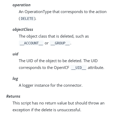
operation
An OperationType that corresponds to the action
(
).
DELETE
objectClass
The object class that is deleted, such as
or
.
__ACCOUNT__
__GROUP__
uid
The UID of the object to be deleted. The UID
corresponds to the OpenICF
attribute.
__UID__
log
A logger instance for the connector.
Returns
This script has no return value but should throw an
exception if the delete is unsuccessful.