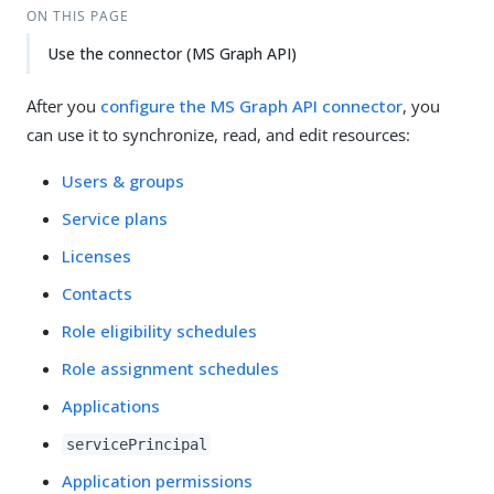
ON THIS PAGE
Use the connector (MS Graph API)
After you
configure the MS Graph API connector
, you
can use it to synchronize, read, and edit resources:
Users & groups
Service plans
Licenses
Contacts
Role eligibility schedules
Role assignment schedules
Applications
servicePrincipal
Application permissions