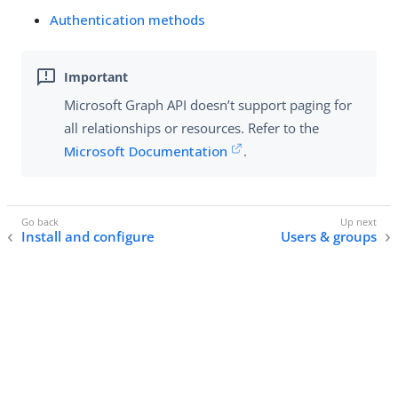
Authentication methods
Microsoft Graph API doesn’t support paging for
all relationships or resources. Refer to the
Microsoft Documentation
.
Install and configure
Users & groups