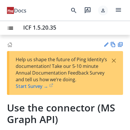
menu
search
rate_review
Docs
person
ICF 1.5.20.35
list
Vie
PD
×
Help us shape the future of Ping Identity’s
w
F
Su
documentation! Take our 5-10 minute
Ma
gg
Annual Documentation Feedback Survey
rk
est
and tell us how we’re doing.
do
an
Start Survey →
wn
edi
t
Use the connector (MS
Graph API)