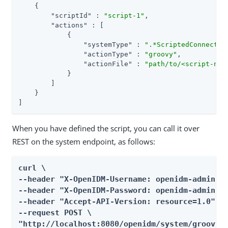
    {

"scriptId"
 : 
"script-1"
,

"actions"
 : [

            {

"systemType"
 : 
".*ScriptedConnector
"actionType"
 : 
"groovy"
,

"actionFile"
 : 
"path/to/<script-nam
            }

        ]

    }

]
When you have defined the script, you can call it over
REST on the system endpoint, as follows:
curl \

--header "X-OpenIDM-Username: openidm-admin" \
--header "X-OpenIDM-Password: openidm-admin" \
--header "Accept-API-Version: resource=1.0" \

--request POST \

"http://localhost:8080/openidm/system/groovy?