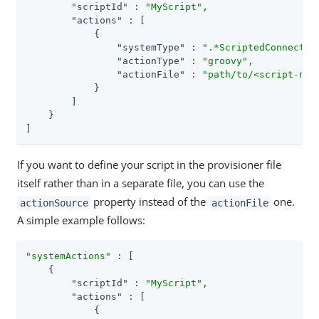
"scriptId"
 : 
"MyScript"
,

"actions"
 : [

            {

"systemType"
 : 
".*ScriptedConnector
"actionType"
 : 
"groovy"
,

"actionFile"
 : 
"path/to/<script-nam
            }

        ]

    }

]
If you want to define your script in the provisioner file
itself rather than in a separate file, you can use the
property instead of the
one.
actionSource
actionFile
A simple example follows:
"systemActions"
 : [

    {

"scriptId"
 : 
"MyScript"
,

"actions"
 : [

            {
