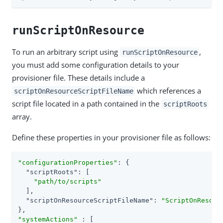
runScriptOnResource
To run an arbitrary script using
,
runScriptOnResource
you must add some configuration details to your
provisioner file. These details include a
which references a
scriptOnResourceScriptFileName
script file located in a path contained in the
scriptRoots
array.
Define these properties in your provisioner file as follows:
"configurationProperties"
: {

"scriptRoots"
: [

"path/to/scripts"
  ],

"scriptOnResourceScriptFileName"
: 
"ScriptOnResour
"systemActions"
 : [
