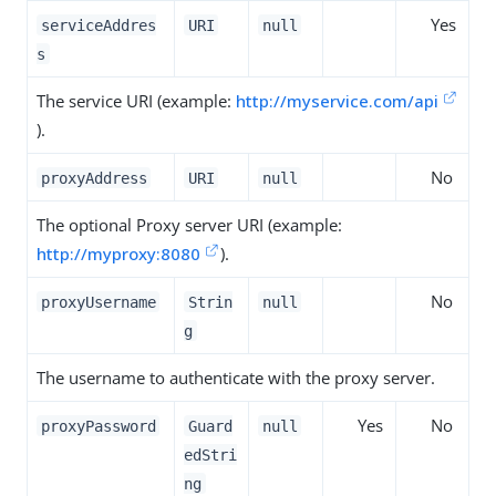
Yes
serviceAddres
URI
null
s
The service URI (example:
http://myservice.com/api
).
No
proxyAddress
URI
null
The optional Proxy server URI (example:
http://myproxy:8080
).
No
proxyUsername
Strin
null
g
The username to authenticate with the proxy server.
Yes
No
proxyPassword
Guard
null
edStri
ng