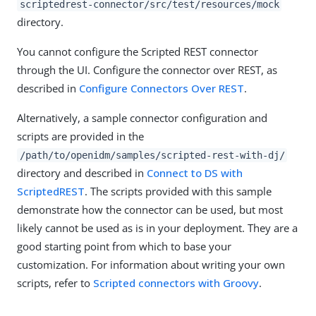
scriptedrest-connector/src/test/resources/mock
directory.
You cannot configure the Scripted REST connector
through the UI. Configure the connector over REST, as
described in
Configure Connectors Over REST
.
Alternatively, a sample connector configuration and
scripts are provided in the
/path/to/openidm/samples/scripted-rest-with-dj/
directory and described in
Connect to DS with
ScriptedREST
. The scripts provided with this sample
demonstrate how the connector can be used, but most
likely cannot be used as is in your deployment. They are a
good starting point from which to base your
customization. For information about writing your own
scripts, refer to
Scripted connectors with Groovy
.