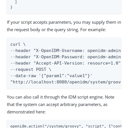
  ]

}
If your script accepts parameters, you may supply them in
the request body or the query string. For example:
curl \

--header "X-OpenIDM-Username: openidm-admin" \
--header "X-OpenIDM-Password: openidm-admin" \
--header "Accept-API-Version: resource=1.0" \

--request POST \

--data-raw '{"param1":"value1"}'

"http://localhost:8080/openidm/system/groovy?
You can also call it through the IDM script engine. Note
that the system can accept arbitrary parameters, as
demonstrated here:
openidm.action("/system/groovy", "script", {"conten