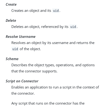
Create
Creates an object and its
.
uid
Delete
Deletes an object, referenced by its
.
uid
Resolve Username
Resolves an object by its username and returns the
of the object.
uid
Schema
Describes the object types, operations, and options
that the connector supports.
Script on Connector
Enables an application to run a script in the context of
the connector.
Any script that runs on the connector has the