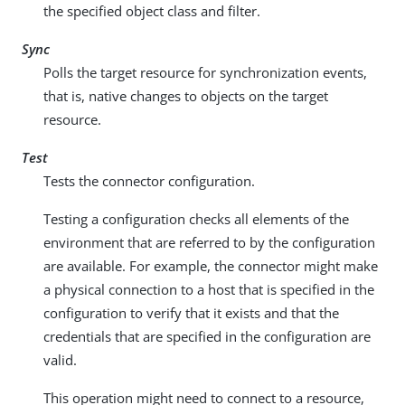
the specified object class and filter.
Sync
Polls the target resource for synchronization events,
that is, native changes to objects on the target
resource.
Test
Tests the connector configuration.
Testing a configuration checks all elements of the
environment that are referred to by the configuration
are available. For example, the connector might make
a physical connection to a host that is specified in the
configuration to verify that it exists and that the
credentials that are specified in the configuration are
valid.
This operation might need to connect to a resource,