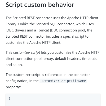
Script custom behavior
The Scripted REST connector uses the Apache HTTP client
library. Unlike the Scripted SQL connector, which uses
JDBC drivers and a Tomcat JDBC connection pool, the
Scripted REST connector includes a special script to
customize the Apache HTTP client.
This
customizer script
lets you customize the Apache HTTP
client connection pool, proxy, default headers, timeouts,
and so on.
The customizer script is referenced in the connector
configuration, in the
CustomizerScriptFileName
property:
{

...
