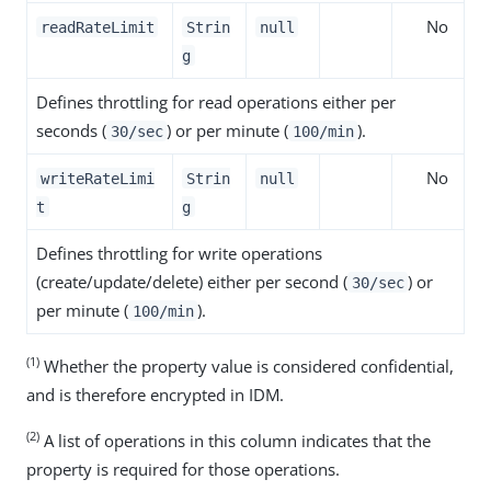
No
readRateLimit
Strin
null
g
Defines throttling for read operations either per
seconds (
) or per minute (
).
30/sec
100/min
No
writeRateLimi
Strin
null
t
g
Defines throttling for write operations
(create/update/delete) either per second (
) or
30/sec
per minute (
).
100/min
(1)
Whether the property value is considered confidential,
and is therefore encrypted in IDM.
(2)
A list of operations in this column indicates that the
property is required for those operations.