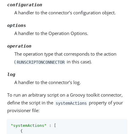
configuration
A handler to the connector’s configuration object.
options
A handler to the Operation Options.
operation
The operation type that corresponds to the action
(
in this case).
RUNSCRIPTONCONNECTOR
log
A handler to the connector’s log.
To run an arbitrary script on a Groovy toolkit connector,
define the script in the
property of your
systemActions
provisioner file:
"systemActions"
 : [

    {
