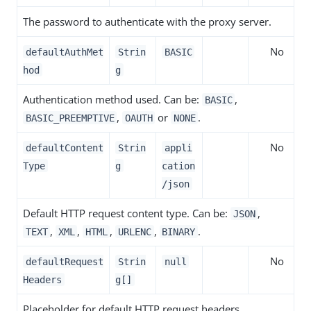
The password to authenticate with the proxy server.
No
defaultAuthMet
Strin
BASIC
hod
g
Authentication method used. Can be:
,
BASIC
,
or
.
BASIC_PREEMPTIVE
OAUTH
NONE
No
defaultContent
Strin
appli
Type
g
cation
/json
Default HTTP request content type. Can be:
,
JSON
,
,
,
,
.
TEXT
XML
HTML
URLENC
BINARY
No
defaultRequest
Strin
null
Headers
g[]
Placeholder for default HTTP request headers.