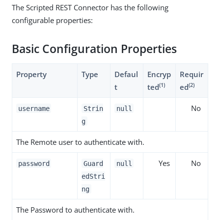
The Scripted REST Connector has the following
configurable properties:
Basic Configuration Properties
Property
Type
Defaul
Encryp
Requir
(1)
(2)
t
ted
ed
No
username
Strin
null
g
The Remote user to authenticate with.
Yes
No
password
Guard
null
edStri
ng
The Password to authenticate with.