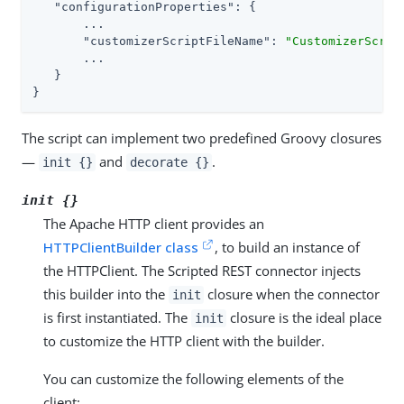
"configurationProperties"
: {

       ...

"customizerScriptFileName"
: 
"CustomizerScrip
       ...

   }

}
The script can implement two predefined Groovy closures
—
and
.
init {}
decorate {}
init {}
The Apache HTTP client provides an
HTTPClientBuilder class
, to build an instance of
the HTTPClient. The Scripted REST connector injects
this builder into the
closure when the connector
init
is first instantiated. The
closure is the ideal place
init
to customize the HTTP client with the builder.
You can customize the following elements of the
client: