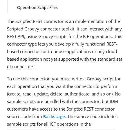
Operation Script Files
The Scripted REST connector is an implementation of the
Scripted Groovy connector toolkit. It can interact with any
REST API, using Groovy scripts for the ICF operations. This
connector type lets you develop a fully functional REST-
based connector for in-house applications or any cloud-
based application not yet supported with the standard set
of connectors.
To use this connector, you must write a Groovy script for
each operation that you want the connector to perform
(create, read, update, delete, authenticate, and so on). No
sample scripts are bundled with the connector, but IDM
customers have access to the Scripted REST connector
source code from
Backstage
. The source code includes
sample scripts for all ICF operations in the