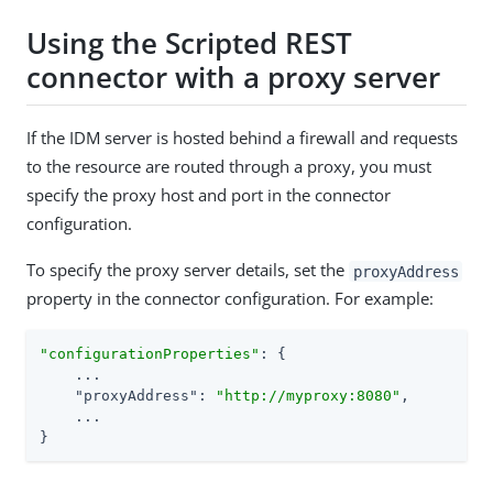
Using the Scripted REST
connector with a proxy server
If the IDM server is hosted behind a firewall and requests
to the resource are routed through a proxy, you must
specify the proxy host and port in the connector
configuration.
To specify the proxy server details, set the
proxyAddress
property in the connector configuration. For example:
"configurationProperties"
: {

    ...

"proxyAddress"
: 
"http://myproxy:8080"
,

    ...

}