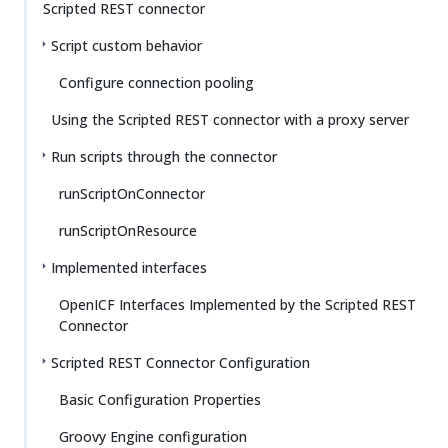
Scripted REST connector
Script custom behavior
Configure connection pooling
Using the Scripted REST connector with a proxy server
Run scripts through the connector
runScriptOnConnector
runScriptOnResource
Implemented interfaces
OpenICF Interfaces Implemented by the Scripted REST
Connector
Scripted REST Connector Configuration
Basic Configuration Properties
Groovy Engine configuration