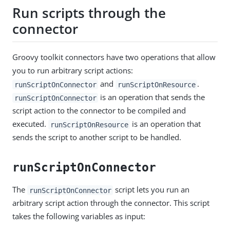
Run scripts through the
connector
Groovy toolkit connectors have two operations that allow
you to run arbitrary script actions:
and
.
runScriptOnConnector
runScriptOnResource
is an operation that sends the
runScriptOnConnector
script action to the connector to be compiled and
executed.
is an operation that
runScriptOnResource
sends the script to another script to be handled.
runScriptOnConnector
The
script lets you run an
runScriptOnConnector
arbitrary script action through the connector. This script
takes the following variables as input: