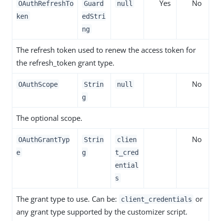
Yes
No
OAuthRefreshTo
Guard
null
ken
edStri
ng
The refresh token used to renew the access token for
the refresh_token grant type.
No
OAuthScope
Strin
null
g
The optional scope.
No
OAuthGrantTyp
Strin
clien
e
g
t_cred
ential
s
The grant type to use. Can be:
or
client_credentials
any grant type supported by the customizer script.