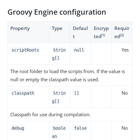
Groovy Engine configuration
Property
Type
Defaul
Encryp
Requir
(1)
(2)
t
ted
ed
Yes
scriptRoots
Strin
null
g[]
The root folder to load the scripts from. If the value is
null or empty the classpath value is used.
No
classpath
Strin
[]
g[]
Classpath for use during compilation.
No
debug
boole
false
an