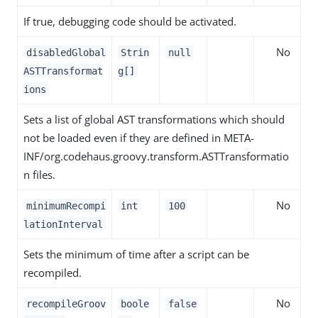
If true, debugging code should be activated.
No
disabledGlobal
Strin
null
ASTTransformat
g[]
ions
Sets a list of global AST transformations which should
not be loaded even if they are defined in META-
INF/org.codehaus.groovy.transform.ASTTransformatio
n files.
No
minimumRecompi
int
100
lationInterval
Sets the minimum of time after a script can be
recompiled.
No
recompileGroov
boole
false