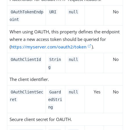
No
OAuthTokenEndp
URI
null
oint
When using OAUTH, this property defines the endpoint
where a new access token should be queried for
(
https://myserver.com/oauth2/token
).
No
OAuthClientId
Strin
null
g
The client identifier.
Yes
No
OAuthClientSec
Guard
null
ret
edStri
ng
Secure client secret for OAUTH.