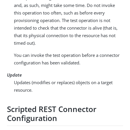
and, as such, might take some time. Do not invoke
this operation too often, such as before every
provisioning operation. The test operation is not
intended to check that the connector is alive (that is,
that its physical connection to the resource has not
timed out).
You can invoke the test operation before a connector
configuration has been validated.
Update
Updates (modifies or replaces) objects on a target
resource.
Scripted REST Connector
Configuration