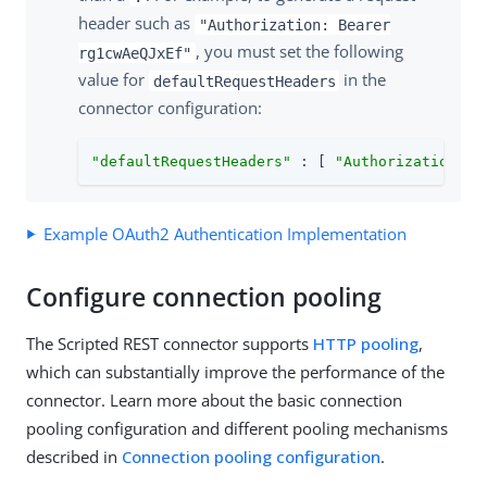
header such as
"Authorization: Bearer
, you must set the following
rg1cwAeQJxEf"
value for
in the
defaultRequestHeaders
connector configuration:
"defaultRequestHeaders"
 : [ 
"Authorization = 
Example OAuth2 Authentication Implementation
Configure connection pooling
The Scripted REST connector supports
HTTP pooling
,
which can substantially improve the performance of the
connector. Learn more about the basic connection
pooling configuration and different pooling mechanisms
described in
Connection pooling configuration
.