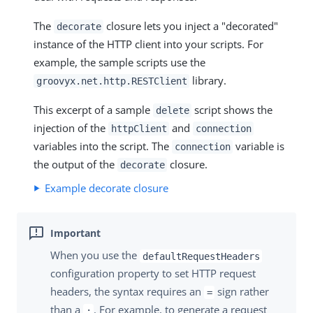
The
closure lets you inject a "decorated"
decorate
instance of the HTTP client into your scripts. For
example, the sample scripts use the
library.
groovyx.net.http.RESTClient
This excerpt of a sample
script shows the
delete
injection of the
and
httpClient
connection
variables into the script. The
variable is
connection
the output of the
closure.
decorate
Example decorate closure
When you use the
defaultRequestHeaders
configuration property to set HTTP request
headers, the syntax requires an
sign rather
=
than a
. For example, to generate a request
: