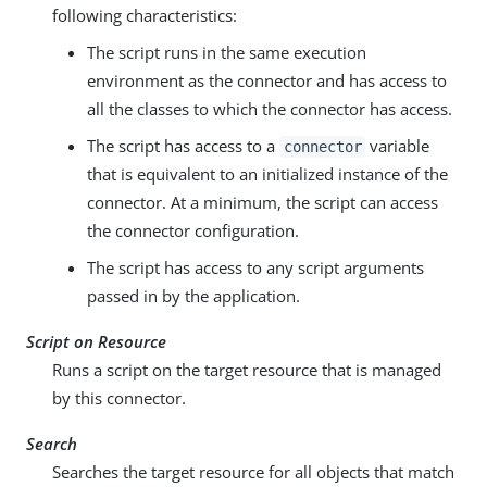
following characteristics:
The script runs in the same execution
environment as the connector and has access to
all the classes to which the connector has access.
The script has access to a
variable
connector
that is equivalent to an initialized instance of the
connector. At a minimum, the script can access
the connector configuration.
The script has access to any script arguments
passed in by the application.
Script on Resource
Runs a script on the target resource that is managed
by this connector.
Search
Searches the target resource for all objects that match