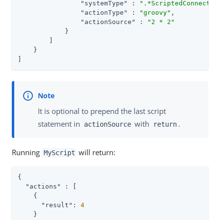
"systemType"
 : 
".*ScriptedConnector
"actionType"
 : 
"groovy"
,

"actionSource"
 : 
"2 * 2"
            }

        ]

    }

]
It is optional to prepend the last script
statement in
with
.
actionSource
return
Running
will return:
MyScript
{

"actions"
 : [

    {

"result"
: 
4
    }
