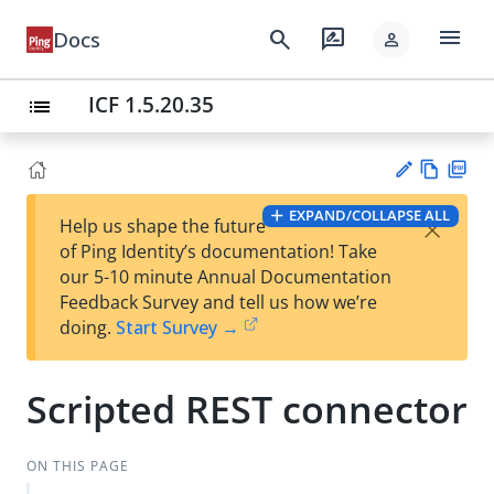
menu
search
rate_review
Docs
person
ICF 1.5.20.35
list
Vie
PD
EXPAND/COLLAPSE ALL
×
Help us shape the future
w
F
Su
of Ping Identity’s documentation! Take
Ma
gg
our 5-10 minute Annual Documentation
rk
est
Feedback Survey and tell us how we’re
do
an
doing.
Start Survey →
wn
edi
t
Scripted REST connector
ON THIS PAGE