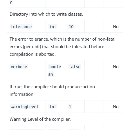
y
Directory into which to write classes.
No
tolerance
int
10
The error tolerance, which is the number of non-fatal
errors (per unit) that should be tolerated before
compilation is aborted.
No
verbose
boole
false
an
If true, the compiler should produce action
information.
No
warningLevel
int
1
Warning Level of the compiler.