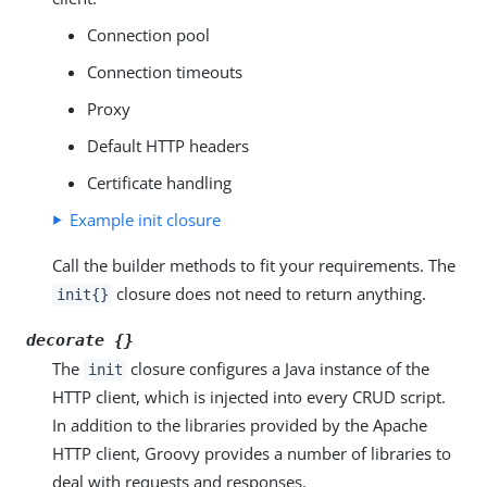
Connection pool
Connection timeouts
Proxy
Default HTTP headers
Certificate handling
Example init closure
Call the builder methods to fit your requirements. The
closure does not need to return anything.
init{}
decorate {}
The
closure configures a Java instance of the
init
HTTP client, which is injected into every CRUD script.
In addition to the libraries provided by the Apache
HTTP client, Groovy provides a number of libraries to
deal with requests and responses.