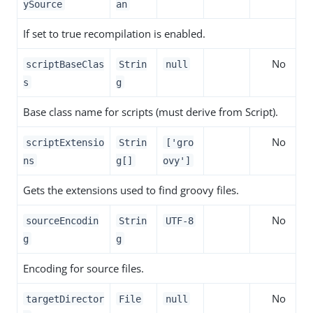
ySource
an
If set to true recompilation is enabled.
No
scriptBaseClas
Strin
null
s
g
Base class name for scripts (must derive from Script).
No
scriptExtensio
Strin
['gro
ns
g[]
ovy']
Gets the extensions used to find groovy files.
No
sourceEncodin
Strin
UTF-8
g
g
Encoding for source files.
No
targetDirector
File
null