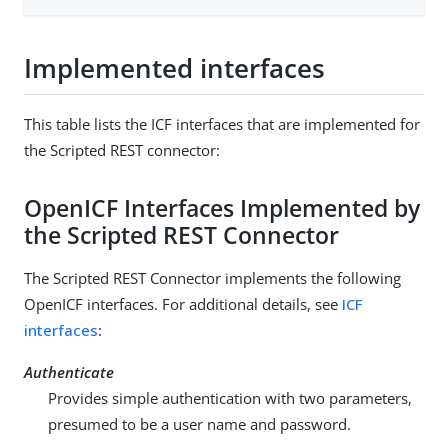
Implemented interfaces
This table lists the ICF interfaces that are implemented for
the Scripted REST connector:
OpenICF Interfaces Implemented by
the Scripted REST Connector
The Scripted REST Connector implements the following
OpenICF interfaces. For additional details, see
ICF
interfaces
:
Authenticate
Provides simple authentication with two parameters,
presumed to be a user name and password.