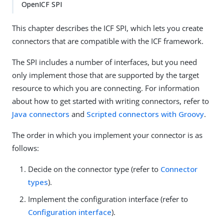
OpenICF SPI
This chapter describes the ICF SPI, which lets you create
connectors that are compatible with the ICF framework.
The SPI includes a number of interfaces, but you need
only implement those that are supported by the target
resource to which you are connecting. For information
about how to get started with writing connectors, refer to
Java connectors
and
Scripted connectors with Groovy
.
The order in which you implement your connector is as
follows:
Decide on the connector type (refer to
Connector
types
).
Implement the configuration interface (refer to
Configuration interface
).